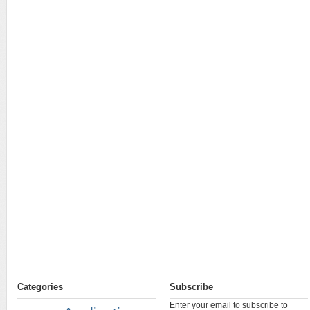
Categories
Subscribe
Enter your email to subscribe to