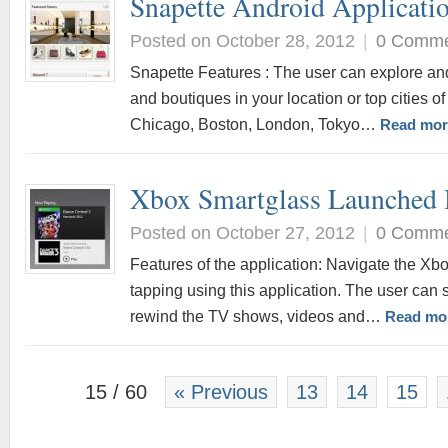
Snapette Android Applicati
Posted on October 28, 2012
|
0 Comm
Snapette Features : The user can explore an
and boutiques in your location or top cities o
Chicago, Boston, London, Tokyo…
Read mor
Xbox Smartglass Launched 
Posted on October 27, 2012
|
0 Comm
Features of the application: Navigate the Xb
tapping using this application. The user can 
rewind the TV shows, videos and…
Read mo
15 / 60
« Previous
13
14
15