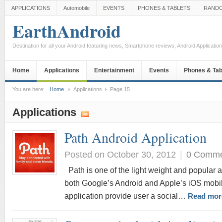
APPLICATIONS
Automobile
EVENTS
PHONES & TABLETS
RAND
EarthAndroid
Destination for all your Android featuring news, Smartphone reviews, Android Applicati
Home
Applications
Entertainment
Events
Phones & Tab
You are here:
Home
Applications
Page 15
Applications
Path Android Application
Posted on October 30, 2012
|
0 Comm
Path is one of the light weight and popular ap
both Google’s Android and Apple’s iOS mobil
application provide user a social…
Read mor