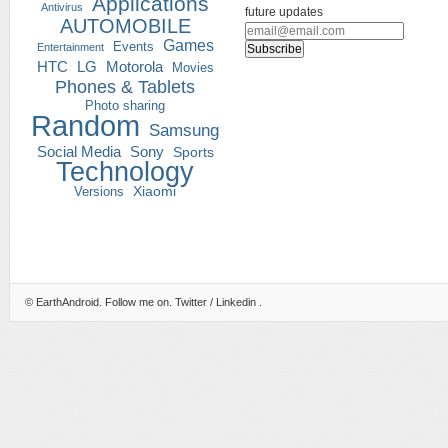
Applications
Antivirus
future updates
AUTOMOBILE
Games
Events
Entertainment
HTC
LG
Motorola
Movies
Phones & Tablets
Photo sharing
Random
Samsung
Social Media
Sony
Sports
Technology
Versions
Xiaomi
©
EarthAndroid
. Follow me on.
Twitter
/
Linkedin
.