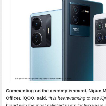
Commenting on the accomplishment, Nipun Ma
Officer, iQOO, said,
“It is heartwarming to see 
brand with the most satisfied users for two years in 