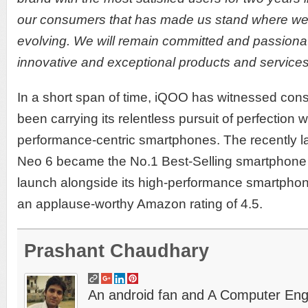
our consumers that has made us stand where we 
evolving. We will remain committed and passiona
innovative and exceptional products and services
In a short span of time, iQOO has witnessed con
been carrying its relentless pursuit of perfection 
performance-centric smartphones. The recently 
Neo 6 became the No.1 Best-Selling smartphone on
launch alongside its high-performance smartpho
an applause-worthy Amazon rating of 4.5.
Prashant Chaudhary
An android fan and A Computer Engin