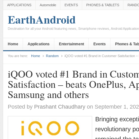
APPLICATIONS
Automobile
EVENTS
PHONES & TABLETS
RAND
EarthAndroid
Destination for all your Android featuring news, Smartphone reviews, Android Applicati
Home
Applications
Entertainment
Events
Phones & Tab
You are here:
Home
Random
iQOO voted #1 Brand in Customer Satisfaction –
iQOO voted #1 Brand in Custo
Satisfaction – beats OnePlus, A
Samsung and others
Posted by
Prashant Chaudhary
on September 1, 20
Bringing except
revolutionary 