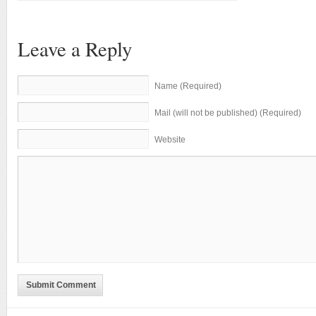
Leave a Reply
Name (Required)
Mail (will not be published) (Required)
Website
Submit Comment