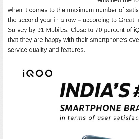
remained the t
when it comes to the maximum number of satisfi
the second year in a row – according to Great
Survey by 91 Mobiles. Close to 70 percent of 
that they are happy with their smartphone’s ove
service quality and features.