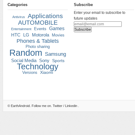
Categories
Subscribe
Enter your email to subscribe to
Applications
Antivirus
future updates
AUTOMOBILE
Games
Events
Entertainment
HTC
LG
Motorola
Movies
Phones & Tablets
Photo sharing
Random
Samsung
Social Media
Sony
Sports
Technology
Versions
Xiaomi
©
EarthAndroid
. Follow me on.
Twitter
/
Linkedin
.