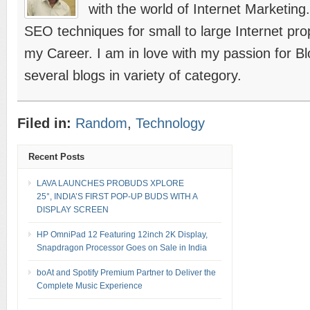
with the world of Internet Marketing
SEO techniques for small to large Internet prope
my Career. I am in love with my passion for B
several blogs in variety of category.
Filed in:
Random
,
Technology
Recent Posts
LAVA LAUNCHES PROBUDS XPLORE
25°, INDIA’S FIRST POP-UP BUDS WITH A
DISPLAY SCREEN
HP OmniPad 12 Featuring 12inch 2K Display,
Snapdragon Processor Goes on Sale in India
boAt and Spotify Premium Partner to Deliver the
Complete Music Experience