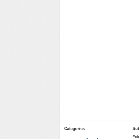
Categories
Sub
Ent