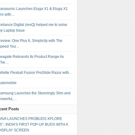
anasonic Launches Eluga X1 & Eluga X1
ro with…
eliance Digital (resQ) helped me to solve
y Laptop Issue
eview: One Plus 6, Simplicity with The
Speed You…
eagate Rebrands Its Product Range As
‘The…
illette Flexball Fusion ProGlide Razor with…
utomobile
amsung Launches the Stunningly Slim and
owerful,…
cent Posts
LAVA LAUNCHES PROBUDS XPLORE
5°, INDIA’S FIRST POP-UP BUDS WITH A
DISPLAY SCREEN