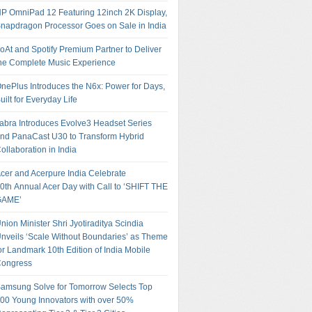
P OmniPad 12 Featuring 12inch 2K Display,
napdragon Processor Goes on Sale in India
oAt and Spotify Premium Partner to Deliver
he Complete Music Experience
nePlus Introduces the N6x: Power for Days,
uilt for Everyday Life
abra Introduces Evolve3 Headset Series
nd PanaCast U30 to Transform Hybrid
ollaboration in India
cer and Acerpure India Celebrate
0th Annual Acer Day with Call to ‘SHIFT THE
GAME’
nion Minister Shri Jyotiraditya Scindia
nveils ‘Scale Without Boundaries’ as Theme
or Landmark 10th Edition of India Mobile
ongress
amsung Solve for Tomorrow Selects Top
00 Young Innovators with over 50%