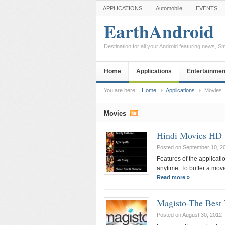
APPLICATIONS
Automobile
EVENTS
EarthAndroid
Destination for all your Android featuring news, 
Home
Applications
Entertainmen
You are here:
Home
Applications
Movies
Movies
Hindi Movies HD
Posted on September 10, 2
Features of the applicati
anytime. To buffer a movi
Read more »
Magisto-The Best 
Posted on August 30, 2012