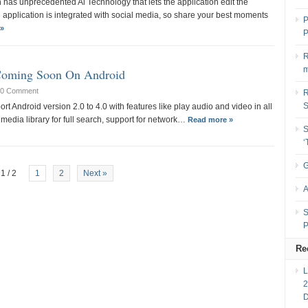
 has unprecedented Al Technology that lets the application edit the
 application is integrated with social media, so share your best moments
P
»
P
R
m
Coming Soon On Android
0 Comment
R
rt Android version 2.0 to 4.0 with features like play audio and video in all
media library for full search, support for network…
Read more »
S
G
1 / 2
1
2
Next »
A
S
P
Re
2