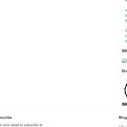
R
v
E
R
D
c
X
B
Br
scribe
Blo
er your email to subscribe to