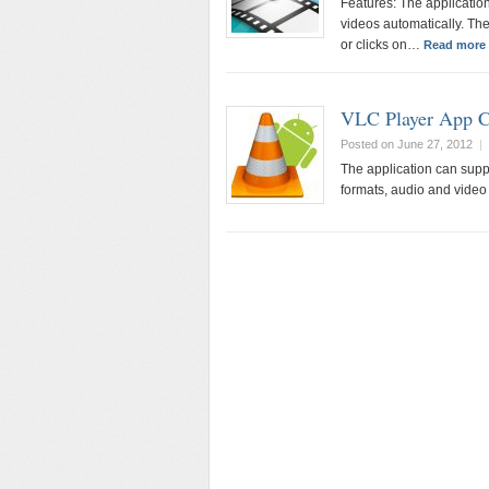
Features: The application
videos automatically. The
or clicks on…
Read more 
VLC Player App 
Posted on June 27, 2012
|
The application can suppo
formats, audio and video 