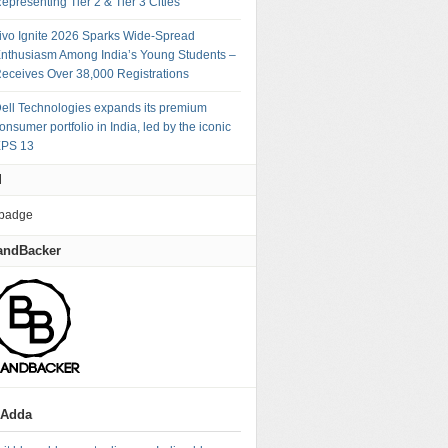
epresenting Tier 2 & Tier 3 Cities
ivo Ignite 2026 Sparks Wide-Spread
nthusiasm Among India’s Young Students –
eceives Over 38,000 Registrations
ell Technologies expands its premium
onsumer portfolio in India, led by the iconic
PS 13
M
andBacker
gAdda