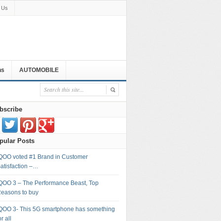
 Us
ns
AUTOMOBILE
bscribe
pular Posts
QOO voted #1 Brand in Customer
atisfaction –…
QOO 3 – The Performance Beast, Top
easons to buy
QOO 3- This 5G smartphone has something
or all