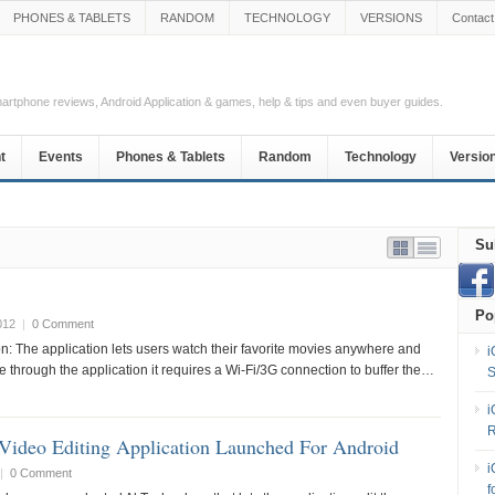
PHONES & TABLETS
RANDOM
TECHNOLOGY
VERSIONS
Contact
Smartphone reviews, Android Application & games, help & tips and even buyer guides.
t
Events
Phones & Tablets
Random
Technology
Versio
Su
Po
012
|
0 Comment
on: The application lets users watch their favorite movies anywhere and
i
e through the application it requires a Wi-Fi/3G connection to buffer the…
S
i
R
Video Editing Application Launched For Android
i
|
0 Comment
f