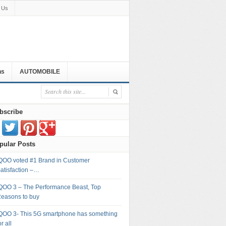
 Us
ns
AUTOMOBILE
bscribe
pular Posts
QOO voted #1 Brand in Customer
atisfaction –…
QOO 3 – The Performance Beast, Top
easons to buy
QOO 3- This 5G smartphone has something
or all