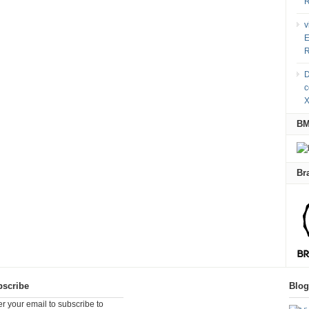
R
v
E
R
D
c
X
B
Br
scribe
Blo
er your email to subscribe to