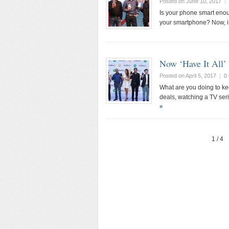
Posted on June 10, 2017
|
Is your phone smart enou
your smartphone? Now, i
Now ‘Have It All
Posted on April 5, 2017
|
0
What are you doing to ke
deals, watching a TV seri
»
1 / 4