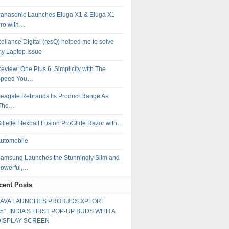
anasonic Launches Eluga X1 & Eluga X1
ro with…
eliance Digital (resQ) helped me to solve
y Laptop Issue
eview: One Plus 6, Simplicity with The
Speed You…
eagate Rebrands Its Product Range As
‘The…
illette Flexball Fusion ProGlide Razor with…
utomobile
amsung Launches the Stunningly Slim and
owerful,…
cent Posts
LAVA LAUNCHES PROBUDS XPLORE
5°, INDIA’S FIRST POP-UP BUDS WITH A
DISPLAY SCREEN