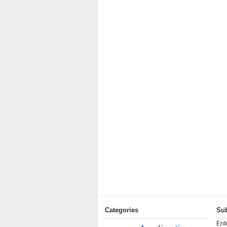
Categories
Sub
Ent