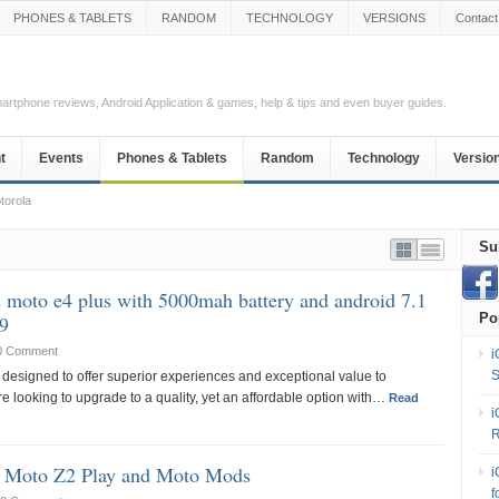
PHONES & TABLETS
RANDOM
TECHNOLOGY
VERSIONS
Contact
Smartphone reviews, Android Application & games, help & tips and even buyer guides.
t
Events
Phones & Tablets
Random
Technology
Versio
torola
Su
 moto e4 plus with 5000mah battery and android 7.1
Po
99
0 Comment
i
S
 designed to offer superior experiences and exceptional value to
 looking to upgrade to a quality, yet an affordable option with…
Read
i
R
s Moto Z2 Play and Moto Mods
i
f