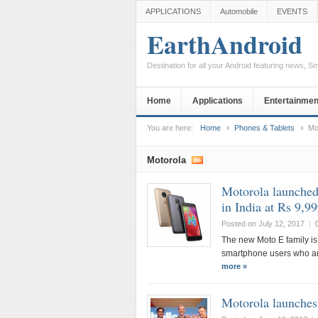
APPLICATIONS
Automobile
EVENTS
EarthAndroid
Destination for all your Android featuring news, 
Home
Applications
Entertainmen
You are here:
Home
Phones & Tablets
Mo
Motorola
Motorola launched
in India at Rs 9,9
Posted on July 12, 2017
|
The new Moto E family is
smartphone users who are
more »
Motorola launche