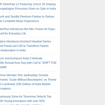
P OmniPad 12 Featuring 12inch 2K Display,
napdragon Processor Goes on Sale in India
oAt and Spotify Premium Partner to Deliver
he Complete Music Experience
nePlus Introduces the N6x: Power for Days,
uilt for Everyday Life
abra Introduces Evolve3 Headset Series
nd PanaCast U30 to Transform Hybrid
ollaboration in India
cer and Acerpure India Celebrate
0th Annual Acer Day with Call to ‘SHIFT THE
GAME’
nion Minister Shri Jyotiraditya Scindia
nveils ‘Scale Without Boundaries’ as Theme
or Landmark 10th Edition of India Mobile
ongress
amsung Solve for Tomorrow Selects Top
00 Young Innovators with over 50%