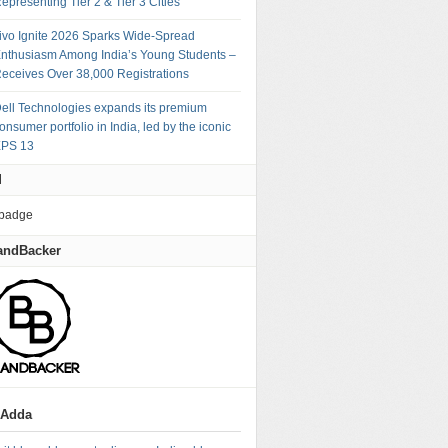
epresenting Tier 2 & Tier 3 Cities
ivo Ignite 2026 Sparks Wide-Spread
nthusiasm Among India’s Young Students –
eceives Over 38,000 Registrations
ell Technologies expands its premium
onsumer portfolio in India, led by the iconic
PS 13
M
andBacker
gAdda