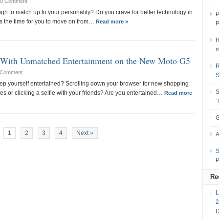
0 Comment
gh to match up to your personality? Do you crave for better technology in
P
s the time for you to move on from…
Read more »
P
R
m
’ With Unmatched Entertainment on the New Moto G5
R
 Comment
ep yourself entertained? Scrolling down your browser for new shopping
S
es or clicking a selfie with your friends? Are you entertained…
Read more
G
1
2
3
4
Next »
A
S
P
Re
2