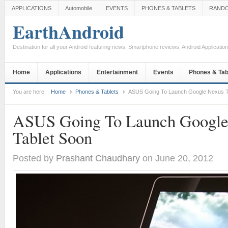
APPLICATIONS
Automobile
EVENTS
PHONES & TABLETS
RAND
EarthAndroid
Destination for all your Android featuring news, Smartphone reviews, Android Applicati
Home
Applications
Entertainment
Events
Phones & Tab
You are here:
Home
Phones & Tablets
ASUS Going To Launch Google Nexus T
ASUS Going To Launch Google
Tablet Soon
Posted by
Prashant Chaudhary
on June 20, 2012