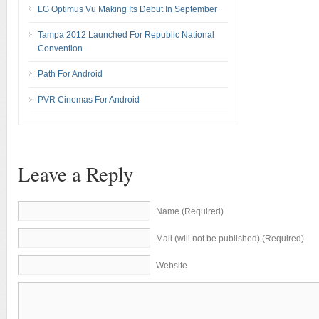
LG Optimus Vu Making Its Debut In September
Tampa 2012 Launched For Republic National
Convention
Path For Android
PVR Cinemas For Android
Leave a Reply
Name (Required)
Mail (will not be published) (Required)
Website