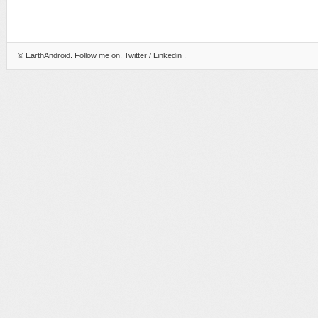
©
EarthAndroid
. Follow me on.
Twitter
/
Linkedin
.