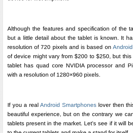
Although the features and specification of the t
but a little detail about the tablet is known. It 
resolution of 720 pixels and is based on
Android
of device might vary from $200 to $250, but this
tablet has quad core NVIDIA processor and 
with a resolution of 1280×960 pixels.
If you a real
Android Smartphones
lover then thi
beautiful experience, but on the contrary we can
tablets present in the market. Let’s see if it will 
to the current tablets and make a stand for itself.