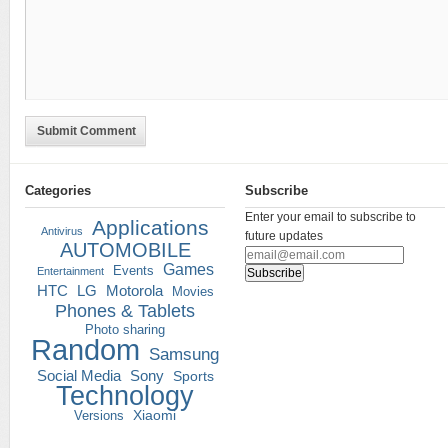
Submit Comment
Categories
Subscribe
Enter your email to subscribe to
Applications
Antivirus
future updates
AUTOMOBILE
Games
Events
Entertainment
HTC
LG
Motorola
Movies
Phones & Tablets
Photo sharing
Random
Samsung
Social Media
Sony
Sports
Technology
Versions
Xiaomi