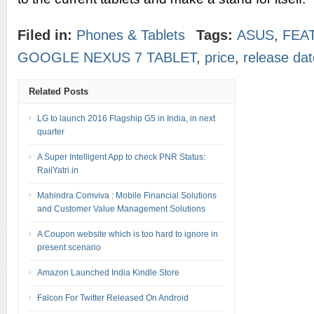
Filed in:
Phones & Tablets
Tags:
ASUS
,
FEA
GOOGLE NEXUS 7 TABLET
,
price
,
release dat
Related Posts
LG to launch 2016 Flagship G5 in India, in next
quarter
A Super Intelligent App to check PNR Status:
RailYatri.in
Mahindra Comviva : Mobile Financial Solutions
and Customer Value Management Solutions
A Coupon website which is too hard to ignore in
present scenario
Amazon Launched India Kindle Store
Falcon For Twitter Released On Android