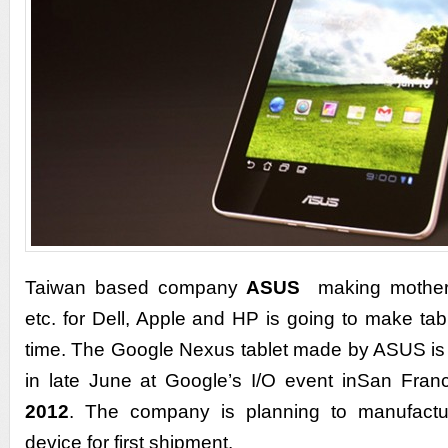
Taiwan based company
ASUS
making motherb
etc. for Dell, Apple and HP is going to make table
time. The Google Nexus tablet made by ASUS is
in late June at Google’s I/O event inSan Fran
2012
. The company is planning to manufactu
device for first shipment.