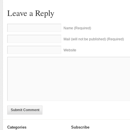
Leave a Reply
Name (Required)
Mail (will not be published) (Required)
Website
Submit Comment
Categories
Subscribe