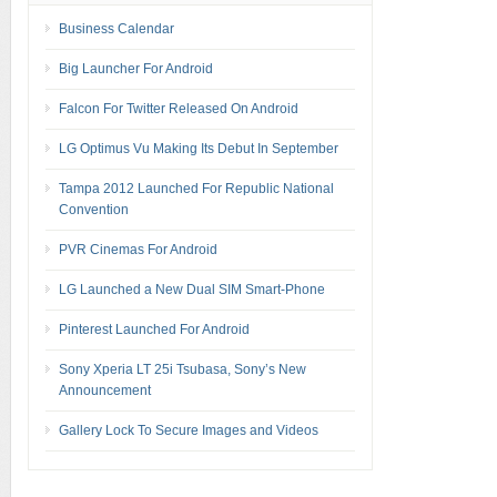
Business Calendar
Big Launcher For Android
Falcon For Twitter Released On Android
LG Optimus Vu Making Its Debut In September
Tampa 2012 Launched For Republic National
Convention
PVR Cinemas For Android
LG Launched a New Dual SIM Smart-Phone
Pinterest Launched For Android
Sony Xperia LT 25i Tsubasa, Sony’s New
Announcement
Gallery Lock To Secure Images and Videos