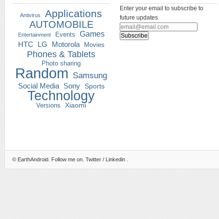
Enter your email to subscribe to
Applications
Antivirus
future updates
AUTOMOBILE
Games
Events
Entertainment
HTC
LG
Motorola
Movies
Phones & Tablets
Photo sharing
Random
Samsung
Social Media
Sony
Sports
Technology
Versions
Xiaomi
©
EarthAndroid
. Follow me on.
Twitter
/
Linkedin
.