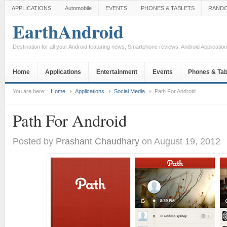
APPLICATIONS
Automobile
EVENTS
PHONES & TABLETS
RAND
EarthAndroid
Destination for all your Android featuring news, Smartphone reviews, Android Applicati
Home
Applications
Entertainment
Events
Phones & Tab
You are here:
Home
Applications
Social Media
Path For Android
Path For Android
Posted by
Prashant Chaudhary
on August 19, 2012