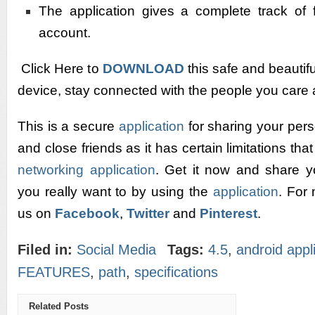
The application gives a complete track of 
account.
Click Here to
DOWNLOAD
this safe and beautif
device, stay connected with the people you care 
This is a secure
application
for sharing your per
and close friends as it has certain limitations tha
networking application
. Get it now and share 
you really want to by using the
application
. For
us on
Facebook
,
Twitter
and
Pinterest
.
Filed in:
Social Media
Tags:
4.5
,
android appl
FEATURES
,
path
,
specifications
Related Posts