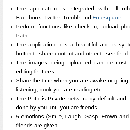
The application is integrated with all ot
Facebook, Twitter, Tumblr and
Foursquare
.
Perform functions like check in, upload pho
Path.
The application has a beautiful and easy t
button to share content and other to see feed 
The images being uploaded can be custo
editing features.
Share the time when you are awake or going 
listening, book you are reading etc..
The Path is Private network by default and 
done by you until you are friends.
5 emotions (Smile, Laugh, Gasp, Frown and L
friends are given.