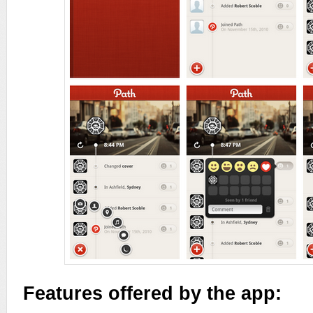
Features offered by the app: