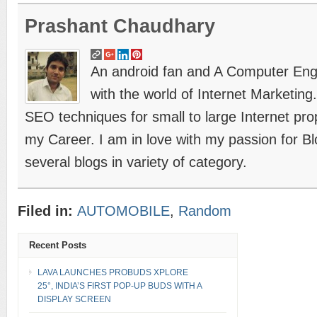
Prashant Chaudhary
An android fan and A Computer Engin
with the world of Internet Marketing
SEO techniques for small to large Internet prope
my Career. I am in love with my passion for B
several blogs in variety of category.
Filed in:
AUTOMOBILE
,
Random
Recent Posts
LAVA LAUNCHES PROBUDS XPLORE
25°, INDIA’S FIRST POP-UP BUDS WITH A
DISPLAY SCREEN