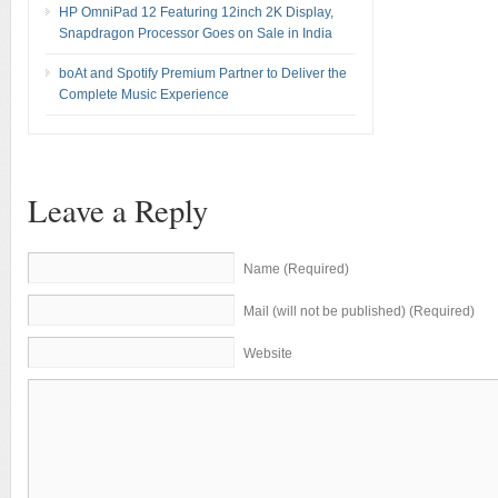
HP OmniPad 12 Featuring 12inch 2K Display,
Snapdragon Processor Goes on Sale in India
boAt and Spotify Premium Partner to Deliver the
Complete Music Experience
Leave a Reply
Name (Required)
Mail (will not be published) (Required)
Website