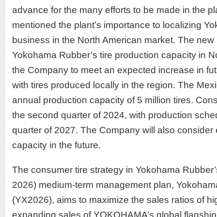
advance for the many efforts to be made in the pl
mentioned the plant’s importance to localizing 
business in the North American market. The new p
Yokohama Rubber’s tire production capacity in N
the Company to meet an expected increase in fut
with tires produced locally in the region. The Mexi
annual production capacity of 5 million tires. Cons
the second quarter of 2024, with production schedul
quarter of 2027. The Company will also consider 
capacity in the future.
The consumer tire strategy in Yokohama Rubber’
2026) medium-term management plan, Yokohama
(YX2026), aims to maximize the sales ratios of hi
expanding sales of YOKOHAMA’s global flagshi