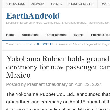
APPLICATIONS
Automobile
EVENTS
PHONES & TABLETS
RAND
EarthAndroid
Destination for all your Android featuring news, Smartphone reviews, Android Applicati
Home
Applications
Entertainment
Events
Phones & Tab
You are here:
Home
AUTOMOBILE
Yokohama Rubber holds groundbreaking cer
Yokohama Rubber holds ground
ceremony for new passenger car t
Mexico
Posted by
Prashant Chaudhary
on April 22, 2024
The Yokohama Rubber Co., Ltd., announced that i
groundbreaking ceremony on April 15 ahead of the 
its new passenger car tire plant in Mexico. The