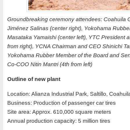
Groundbreaking ceremony attendees: Coahuila 
Jiménez Salinas (center right), Yokohama Rubb
Masataka Yamaishi (center left), YTC President 
from right), YCNA Chairman and CEO Shinichi Taki
Yokohama Rubber Member of the Board and Seni
Co-COO Nitin Mantri (4th from left)
Outline of new plant
Location: Alianza Industrial Park, Saltillo, Coahui
Business: Production of passenger car tires
Site area: Approx. 610,000 square meters
Annual production capacity: 5 million tires