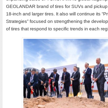
GEOLANDAR brand of tires for SUVs and pickup tr
18-inch and larger tires. It also will continue its 
Strategies” focused on strengthening the develo
of tires that respond to specific trends in each re