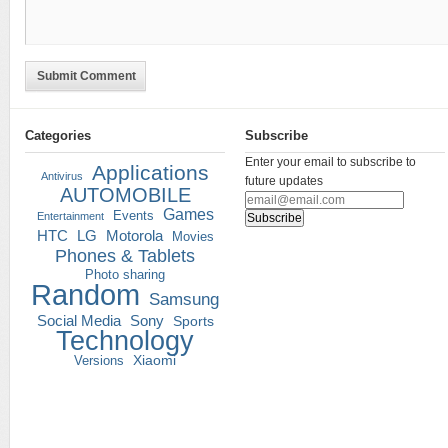
Submit Comment
Categories
Subscribe
Enter your email to subscribe to
Applications
Antivirus
future updates
AUTOMOBILE
Games
Events
Entertainment
HTC
LG
Motorola
Movies
Phones & Tablets
Photo sharing
Random
Samsung
Social Media
Sony
Sports
Technology
Versions
Xiaomi