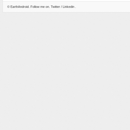
©
EarthAndroid
. Follow me on.
Twitter
/
Linkedin
.