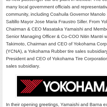
many local government officials and representativ
community, including Coahuila Governor Manolo
Saltillo Mayor Jose Maria Fraustro Siller. From 
Chairman & CEO Masataka Yamaishi and Member
Senior Managing Officer & Co-COO Nitin Mantri w
Takimoto, Chairman and CEO of Yokohama Corpor
(YCNA), a Yokohama Rubber tire sales subsidiary
President and CEO of Yokohama Tire Corporation
sales subsidiary.
In their opening greetings, Yamaishi and Barna ex