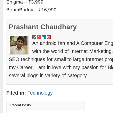
Enigma – ₹3,999
BoomBuddy – ₹16,990
Prashant Chaudhary
An android fan and A Computer Engin
with the world of Internet Marketing
SEO techniques for small to large Internet prope
my Career. I am in love with my passion for B
several blogs in variety of category.
Filed in:
Technology
Recent Posts