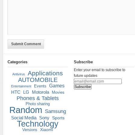
Submit Comment
Categories
Subscribe
Enter your email to subscribe to
Applications
Antivirus
future updates
AUTOMOBILE
Games
Events
Entertainment
HTC
LG
Motorola
Movies
Phones & Tablets
Photo sharing
Random
Samsung
Social Media
Sony
Sports
Technology
Versions
Xiaomi