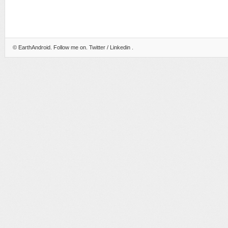
©
EarthAndroid
. Follow me on.
Twitter
/
Linkedin
.