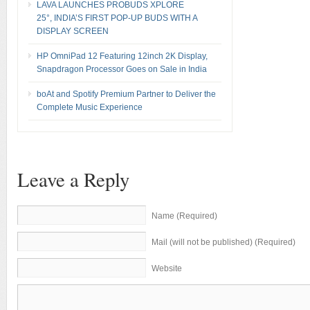
LAVA LAUNCHES PROBUDS XPLORE
25°, INDIA’S FIRST POP-UP BUDS WITH A
DISPLAY SCREEN
HP OmniPad 12 Featuring 12inch 2K Display,
Snapdragon Processor Goes on Sale in India
boAt and Spotify Premium Partner to Deliver the
Complete Music Experience
Leave a Reply
Name (Required)
Mail (will not be published) (Required)
Website