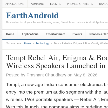
APPLICATIONS
Automobile
EVENTS
PHONES & TABLETS
RAND
EarthAndroid
Destination for all your Android featuring news, Smartphone reviews, Android Applicati
Home
Applications
Entertainment
Events
Phones & Tab
You are here:
Home
Technology
Tempt Rebel Air, Enigma & BoomBuddy Wirele
Tempt Rebel Air, Enigma & B
Wireless Speakers Launched in 
Posted by
Prashant Chaudhary
on May 8, 2026
Tempt, a new-age Indian consumer electronics b
entry into the premium audio segment with the laun
wireless TWS portable speakers — Rebel Air, E
With this launch, the company aims to redefine 