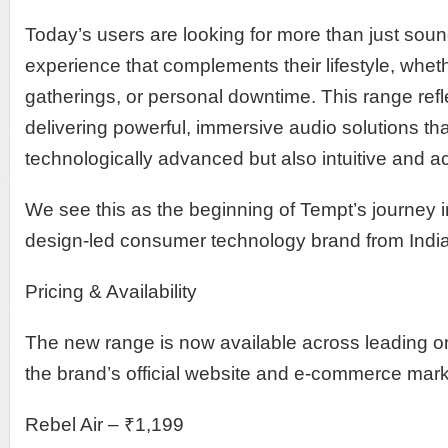
Today’s users are looking for more than just so
experience that complements their lifestyle, whether
gatherings, or personal downtime. This range ref
delivering powerful, immersive audio solutions tha
technologically advanced but also intuitive and a
We see this as the beginning of Tempt’s journey in
design-led consumer technology brand from India
Pricing & Availability
The new range is now available across leading on
the brand’s official website and e-commerce mar
Rebel Air – ₹1,199