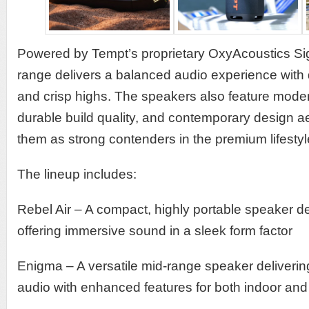
Powered by Tempt’s proprietary OxyAcoustics Si
range delivers a balanced audio experience with 
and crisp highs. The speakers also feature moder
durable build quality, and contemporary design ae
them as strong contenders in the premium lifestyl
The lineup includes:
Rebel Air – A compact, highly portable speaker d
offering immersive sound in a sleek form factor
Enigma – A versatile mid-range speaker delivering
audio with enhanced features for both indoor and