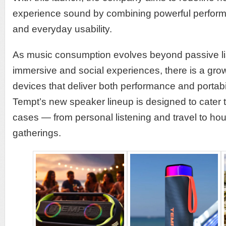
experience sound by combining powerful perfor
and everyday usability.
As music consumption evolves beyond passive li
immersive and social experiences, there is a gr
devices that deliver both performance and portabili
Tempt’s new speaker lineup is designed to cater 
cases — from personal listening and travel to ho
gatherings.