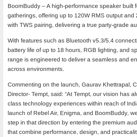
BoomBuddy – A high-performance speaker built f
gatherings, offering up to 120W RMS output an
with TWS pairing, delivering a true party-grade a
With features such as Bluetooth v5.3/5.4 connecti
battery life of up to 18 hours, RGB lighting, and s
range is engineered to deliver a seamless and e
across environments.
Commenting on the launch, Gaurav Khettrapal,
Director- Tempt, said: “At Tempt, our vision has a
class technology experiences within reach of Ind
launch of Rebel Air, Enigma, and BoomBuddy, we a
step in that direction by entering the premium au
that combine performance, design, and practicalit