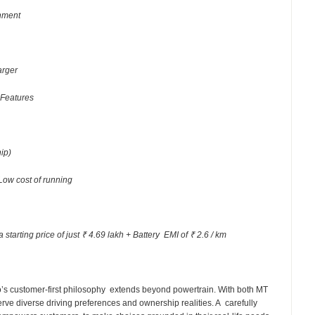
inment
arger
 Features
ship)
Low cost of running
 starting price of just ₹ 4.69 lakh + Battery EMI of ₹ 2.6 / km
’s customer-first philosophy extends beyond powertrain. With both MT
rve diverse driving preferences and ownership realities. A carefully