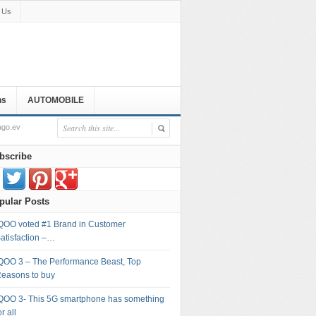
 Us
ns
AUTOMOBILE
ago.ev
bscribe
pular Posts
QOO voted #1 Brand in Customer
atisfaction –…
QOO 3 – The Performance Beast, Top
easons to buy
QOO 3- This 5G smartphone has something
or all