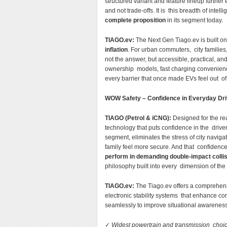
structured variant and feature lineup furthe
and not trade-offs. It is this breadth of inte
complete proposition
in its segment today.
TIAGO.ev:
The Next Gen Tiago.ev is built on
inflation
. For urban commuters, city families
not the answer, but accessible, practical, and
ownership models, fast charging convenien
every barrier that once made EVs feel out o
WOW Safety – Confidence in Everyday Dr
TIAGO (Petrol & iCNG):
Designed for the rea
technology that puts confidence in the drive
segment, eliminates the stress of city navig
family feel more secure. And that confidenc
perform in demanding double-impact colli
philosophy built into every dimension of the
TIAGO.ev:
The Tiago.ev offers a comprehens
electronic stability systems that enhance con
seamlessly to improve situational awareness
✓
Widest powertrain and transmission choi