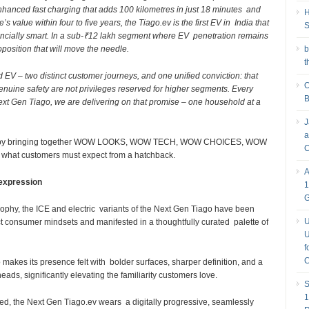
 enhanced fast charging that adds 100 kilometres in just 18 minutes and
H
s value within four to five years, the Tiago.ev is the first EV in India that
S
inancially smart. In a sub-₹12 lakh segment where EV penetration remains
oposition that will move the needle.
b
t
d EV – two distinct customer journeys, and one unified conviction: that
O
uine safety are not privileges reserved for higher segments. Every
B
ext Gen Tiago, we are delivering on that promise – one household at a
J
a
ent by bringing together WOW LOOKS, WOW TECH, WOW CHOICES, WOW
C
at customers must expect from a hatchback.
A
 expression
1
sophy, the ICE and electric variants of the Next Gen Tiago have been
U
nct consumer mindsets and manifested in a thoughtfully curated palette of
U
f
C
makes its presence felt with bolder surfaces, sharper definition, and a
eads, significantly elevating the familiarity customers love.
S
1
ed, the Next Gen Tiago.ev wears a digitally progressive, seamlessly