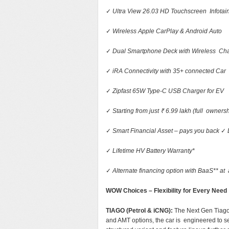
✓
Ultra View 26.03 HD Touchscreen Infota
✓
Wireless Apple CarPlay & Android Auto
✓
Dual Smartphone Deck with Wireless Ch
✓
iRA Connectivity with 35+ connected Car
✓
Zipfast 65W Type-C USB Charger for EV
✓
Starting from just ₹ 6.99 lakh (full owner
✓
Smart Financial Asset – pays you back
✓
✓
Lifetime HV Battery Warranty*
✓
Alternate financing option with BaaS** at a
WOW Choices – Flexibility for Every Need
TIAGO (Petrol & iCNG):
The Next Gen Tiago
and AMT options, the car is engineered to se