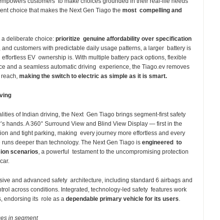
r empowers customers to make choices grounded in their real-life needs
lligent choice that makes the Next Gen Tiago the
most compelling and
 a deliberate choice:
prioritize genuine affordability over specification
, and customers with predictable daily usage patterns, a larger battery is
 effortless EV ownership is. With multiple battery pack options, flexible
ce and a seamless automatic driving experience, the Tiago.ev removes
f reach,
making the switch to electric as simple as it is smart.
iving
lities of Indian driving, the Next Gen Tiago brings segment-first safety
r’s hands. A 360° Surround View and Blind View Display — first in the
ation and tight parking, making every journey more effortless and every
e runs deeper than technology. The Next Gen Tiago is
engineered to
sion scenarios
, a powerful testament to the uncompromising protection
 car.
ive and advanced safety architecture, including standard 6 airbags and
trol across conditions. Integrated, technology-led safety features work
, endorsing its role as a
dependable primary vehicle for its users
.
ces in segment