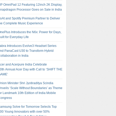
P OmniPad 12 Featuring 12inch 2K Display,
napdragon Processor Goes on Sale in India
oAt and Spotify Premium Partner to Deliver
he Complete Music Experience
nePlus Introduces the N6x: Power for Days,
uilt for Everyday Life
abra Introduces Evolve3 Headset Series
nd PanaCast U30 to Transform Hybrid
ollaboration in India
cer and Acerpure India Celebrate
0th Annual Acer Day with Call to ‘SHIFT THE
GAME’
nion Minister Shri Jyotiraditya Scindia
nveils ‘Scale Without Boundaries’ as Theme
or Landmark 10th Edition of India Mobile
ongress
amsung Solve for Tomorrow Selects Top
00 Young Innovators with over 50%