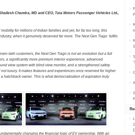
P
 Shailesh Chandra, MD and CEO, Tata Motors Passenger Vehicles Ltd.,
P
R
ility for millions of Indian families and yet, for far too long, this
m
ndustry, when it genuinely deserved far more. The Next Gen Tiago fulfils
R
seven lakh customers, the Next Gen Tiago is not an evolution but a full
S
iors, a significantly more premium interior experience, advanced
und view system with blind view monitor, and a strengthened safety
d not luxury. It makes features and experiences once reserved for higher
G
a hatchback owner. This is what democratisation of aspiration truly
A
S
P
Re
2
fundamentally changing the financial logic of EV ownership. With an