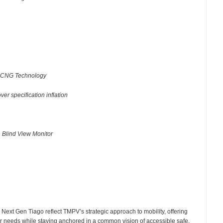
r iCNG Technology
ver specification inflation
✓
Blind View Monitor
e Next Gen Tiago reflect TMPV’s strategic approach to mobility, offering
er needs while staying anchored in a common vision of accessible safe,