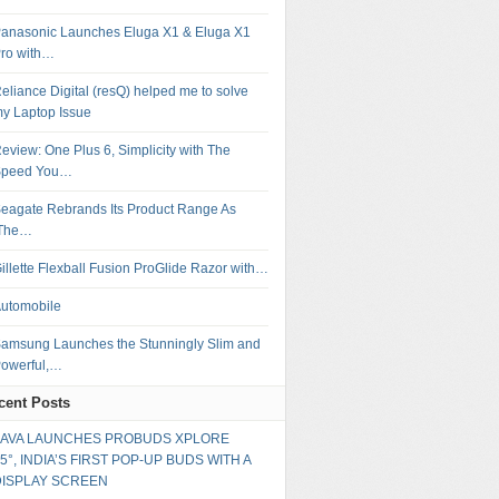
anasonic Launches Eluga X1 & Eluga X1
ro with…
eliance Digital (resQ) helped me to solve
y Laptop Issue
eview: One Plus 6, Simplicity with The
Speed You…
eagate Rebrands Its Product Range As
‘The…
illette Flexball Fusion ProGlide Razor with…
utomobile
amsung Launches the Stunningly Slim and
owerful,…
cent Posts
LAVA LAUNCHES PROBUDS XPLORE
5°, INDIA’S FIRST POP-UP BUDS WITH A
DISPLAY SCREEN