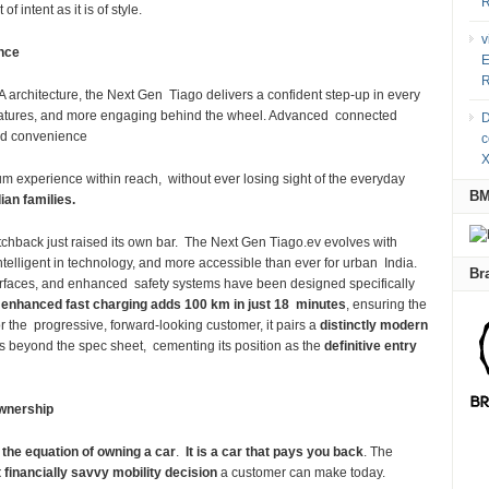
R
f intent as it is of style.
v
ence
E
R
A architecture, the Next Gen Tiago delivers a confident step-up in every
n features, and more engaging behind the wheel. Advanced connected
D
and convenience
c
X
um experience within reach, without ever losing sight of the everyday
B
ndian families.
hatchback just raised its own bar. The Next Gen Tiago.ev evolves with
ntelligent in technology, and more accessible than ever for urban India.
Br
nterfaces, and enhanced safety systems have been designed specifically
e
enhanced fast charging adds 100 km in just 18 minutes
, ensuring the
for the progressive, forward-looking customer, it pairs a
distinctly modern
s beyond the spec sheet, cementing its position as the
definitive entry
wnership
the equation of owning a car
.
It is a car that pays you back
. The
 financially savvy mobility decision
a customer can make today.