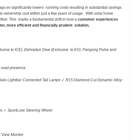
ago.ev significantly lowers running costs resulting in substantial savings
ts ownership cost within just a few years of usage. With solar home
urther. This marks a fundamental shift in how a
customer experiences
er, more efficient and financially prudent solution.
clusive to ICE), Dehradun Dew (Exclusive to EV), Pangong Pulse and
r road presence.
Halo Lightbar Connected Tail Lamps
✓
R15 Diamond-Cut Dynamic Alloy
ns
✓
SportLuxe Steering Wheel
d View Monitor