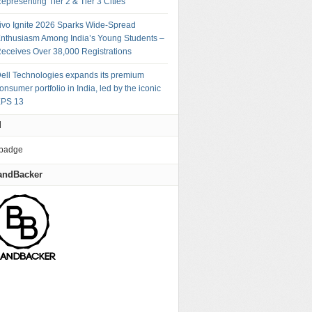
epresenting Tier 2 & Tier 3 Cities
ivo Ignite 2026 Sparks Wide-Spread
nthusiasm Among India’s Young Students –
eceives Over 38,000 Registrations
ell Technologies expands its premium
onsumer portfolio in India, led by the iconic
PS 13
M
andBacker