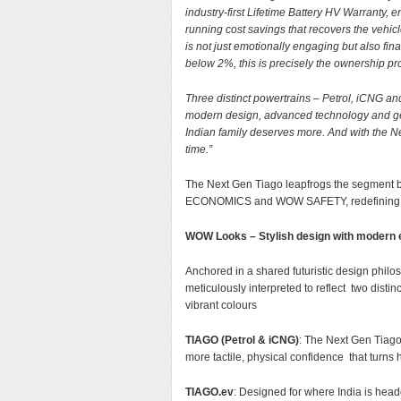
industry-first Lifetime Battery HV Warranty,
running cost savings that recovers the vehicle’
is not just emotionally engaging but also f
below 2%, this is precisely the ownership pr
Three distinct powertrains – Petrol, iCNG an
modern design, advanced technology and gen
Indian family deserves more. And with the N
time.”
The Next Gen Tiago leapfrogs the segm
ECONOMICS and WOW SAFETY, redefining wh
WOW Looks – Stylish design with modern
Anchored in a shared futuristic design philo
meticulously interpreted to reflect two disti
vibrant colours
TIAGO (Petrol & iCNG)
: The Next Gen Tiago 
more tactile, physical confidence that turns h
TIAGO.ev
: Designed for where India is head