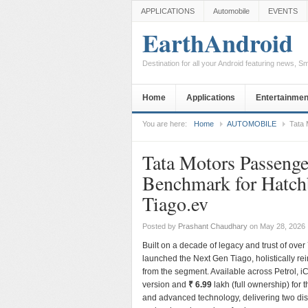
APPLICATIONS
Automobile
EVENTS
EarthAndroid
Destination for all your Android featuring news, 
Home
Applications
Entertainmen
You are here:
Home
AUTOMOBILE
Tata 
Tata Motors Passenge
Benchmark for Hatch
Tiago.ev
Posted by
Prashant Chaudhary
on May 28, 2026
Built on a decade of legacy and trust of ov
launched the Next Gen Tiago, holistically r
from the segment. Available across Petrol, i
version and
₹ 6.99
lakh (full ownership) for 
and advanced technology, delivering two d