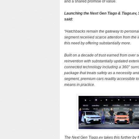
and a shared promise of value.
Launching the Next Gen Tiago & Tiago.ev,
said:
“Hatchbacks remain the gateway to personal mob
segment received scarce attention from the i
this need by offering substantially more.
Built on a decade of trust earned from over 
reinvention with substantially updated exter
connected technology including a 360° surro
package that treats safety as a necessity an
segment, premium cars readily accessible to 
means in practice.
The Next Gen Tiago.ev takes this further by 