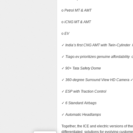
o
Petrol MT & AMT
o
iCNG MT & AMT
o
EV
✓
India’s first CNG AMT with Twin-Cylinde
✓
Tiago.ev prioritizes genuine affordability o
✓
90+ Tata Safety Dome
✓
360-degree Surround View HD Camera
✓
ESP with Traction Control
✓
6 Standard Airbags
✓
Automatic Headlamps
Together, the ICE and electric versions of th
differentiated solutions for evolving custom