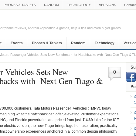
PHONES & TABLETS
RANDOM
TECHNOLOGY
VERSIONS
Contact
Smartphone reviews, Android Application & games, help & tips and even buyer guides.
t
Events
Phones & Tablets
Random
Technology
Versio
Motors Passenger Vehicles Sets New Benchmark for Hatchbacks with Next Gen Tiago & Ti
Su
r Vehicles Sets New
0
backs with Next Gen Tiago &
Po
i
S
er 700,000 customers, Tata Motors Passenger Vehicles (TMPV), today
i
eimagining what the hatchback can offer, elevating customer expectations
R
CNG, and Electric powertrains and priced from just
₹ 4.69
lakh for the ICE
the electric version, the new Tiago brings together aspiration, practicality
i
istinct ownership experiences anchored in a common design philosophy
f