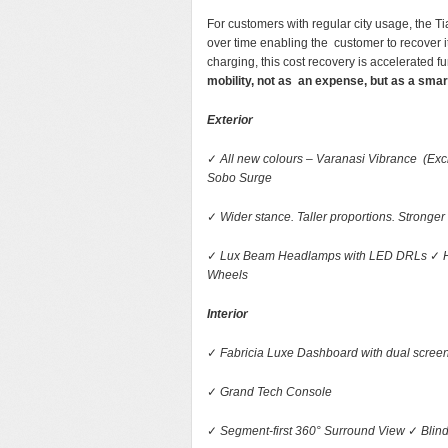
For customers with regular city usage, the Ti
over time enabling the customer to recover i
charging, this cost recovery is accelerated f
mobility, not as an expense, but as a smart
Exterior
✓
All new colours – Varanasi Vibrance (Ex
Sobo Surge
✓
Wider stance. Taller proportions. Stronge
✓
Lux Beam Headlamps with LED DRLs
✓
Wheels
Interior
✓
Fabricia Luxe Dashboard with dual scree
✓
Grand Tech Console
✓
Segment-first 360° Surround View
✓
Blin