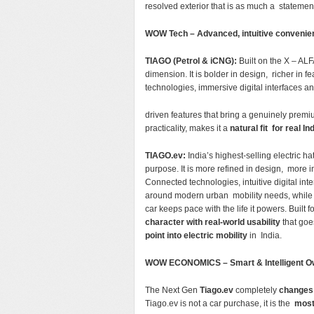
resolved exterior that is as much a statement o
WOW Tech – Advanced, intuitive conveni
TIAGO (Petrol & iCNG):
Built on the X – ALF
dimension. It is bolder in design, richer i
technologies, immersive digital interfaces 
driven features that bring a genuinely premi
practicality, makes it a
natural fit for real I
TIAGO.ev:
India’s highest-selling electric 
purpose. It is more refined in design, more i
Connected technologies, intuitive digital i
around modern urban mobility needs, whil
car keeps pace with the life it powers. Built 
character with real-world usability
that goe
point into electric mobility
in India.
WOW ECONOMICS – Smart & Intelligent O
The Next Gen
Tiago.ev
completely
changes 
Tiago.ev is not a car purchase, it is the
most