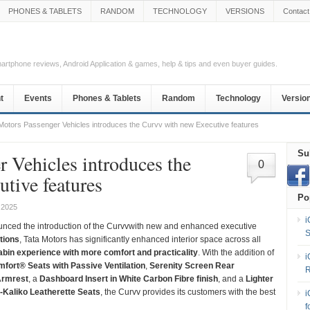
PHONES & TABLETS
RANDOM
TECHNOLOGY
VERSIONS
Contact
Smartphone reviews, Android Application & games, help & tips and even buyer guides.
t
Events
Phones & Tablets
Random
Technology
Versio
Motors Passenger Vehicles introduces the Curvv with new Executive features
Su
r Vehicles introduces the
0
tive features
Po
 2025
i
nced the introduction of the Curvvwith new and enhanced executive
S
tions
, Tata Motors has significantly enhanced interior space across all
abin experience with more comfort and practicality
. With the addition of
i
omfort® Seats with Passive Ventilation
,
Serenity Screen Rear
R
Armrest
, a
Dashboard Insert in White Carbon Fibre finish
, and a
Lighter
e-Kaliko Leatherette Seats
, the Curvv provides its customers with the best
i
f