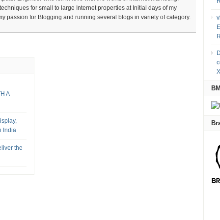
R
chniques for small to large Internet properties at Initial days of my
 my passion for Blogging and running several blogs in variety of category.
v
E
R
D
c
X
B
TH A
splay,
Br
 India
liver the