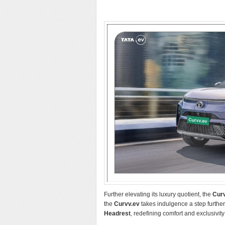
Further elevating its luxury quotient, the
Cur
the
Curvv.ev
takes indulgence a step furthe
Headrest
, redefining comfort and exclusivity 