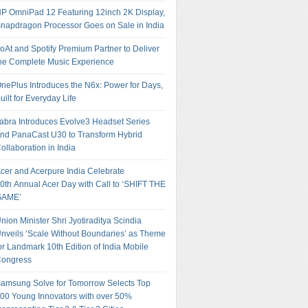
P OmniPad 12 Featuring 12inch 2K Display,
napdragon Processor Goes on Sale in India
oAt and Spotify Premium Partner to Deliver
he Complete Music Experience
nePlus Introduces the N6x: Power for Days,
uilt for Everyday Life
abra Introduces Evolve3 Headset Series
nd PanaCast U30 to Transform Hybrid
ollaboration in India
cer and Acerpure India Celebrate
0th Annual Acer Day with Call to ‘SHIFT THE
GAME’
nion Minister Shri Jyotiraditya Scindia
nveils ‘Scale Without Boundaries’ as Theme
or Landmark 10th Edition of India Mobile
ongress
amsung Solve for Tomorrow Selects Top
00 Young Innovators with over 50%