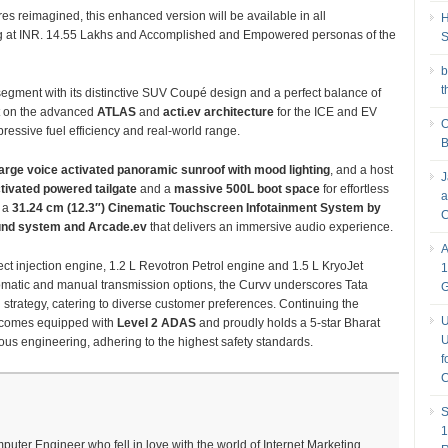
es reimagined, this enhanced version will be available in all
H
ing at INR. 14.55 Lakhs and Accomplished and Empowered personas of the
S
b
t
egment with its distinctive SUV Coupé design and a perfect balance of
ilt on the advanced
ATLAS
and
acti.ev architecture
for the ICE and EV
O
pressive fuel efficiency and real-world range.
B
large voice activated panoramic sunroof with mood lighting
, and a host
J
tivated powered tailgate
and a
massive 500L boot space
for effortless
a
s a
31.24 cm (12.3″) Cinematic Touchscreen Infotainment System by
C
und system and Arcade.ev
that delivers an immersive audio experience.
A
ect injection engine, 1.2 L Revotron Petrol engine and 1.5 L KryoJet
1
omatic and manual transmission options, the Curvv underscores Tata
strategy, catering to diverse customer preferences. Continuing the
U
v comes equipped with
Level 2 ADAS
and proudly holds a 5-star Bharat
U
ous engineering, adhering to the highest safety standards.
f
C
S
1
uter Engineer who fell in love with the world of Internet Marketing.