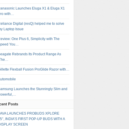
anasonic Launches Eluga X1 & Eluga X1
ro with…
eliance Digital (resQ) helped me to solve
y Laptop Issue
eview: One Plus 6, Simplicity with The
Speed You…
eagate Rebrands Its Product Range As
‘The…
illette Flexball Fusion ProGlide Razor with…
utomobile
amsung Launches the Stunningly Slim and
owerful,…
cent Posts
LAVA LAUNCHES PROBUDS XPLORE
5°, INDIA’S FIRST POP-UP BUDS WITH A
DISPLAY SCREEN