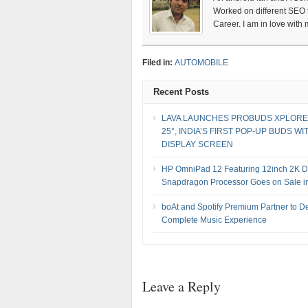
Worked on different SEO te
Career. I am in love with
Filed in:
AUTOMOBILE
Recent Posts
LAVA LAUNCHES PROBUDS XPLORE
25°, INDIA’S FIRST POP-UP BUDS WI
DISPLAY SCREEN
HP OmniPad 12 Featuring 12inch 2K Di
Snapdragon Processor Goes on Sale in
boAt and Spotify Premium Partner to De
Complete Music Experience
Leave a Reply