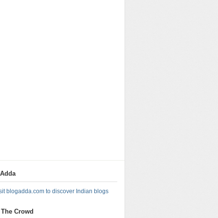
gAdda
 The Crowd