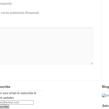
equired)
ll not be published) (Required)
scribe
Blo
er your email to subscribe to
ure updates
Join