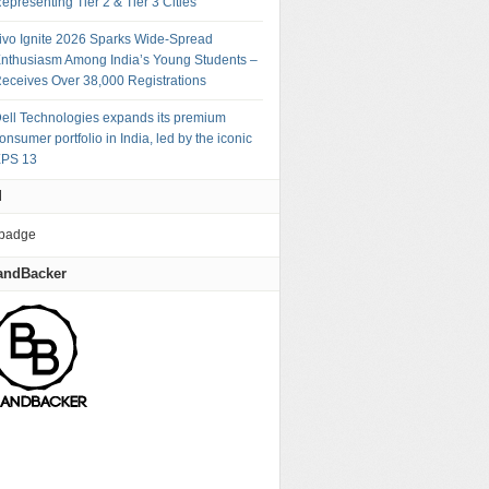
epresenting Tier 2 & Tier 3 Cities
ivo Ignite 2026 Sparks Wide-Spread
nthusiasm Among India’s Young Students –
eceives Over 38,000 Registrations
ell Technologies expands its premium
onsumer portfolio in India, led by the iconic
PS 13
M
andBacker