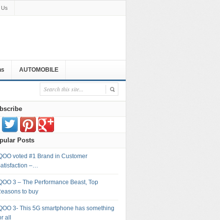
 Us
ns
AUTOMOBILE
bscribe
pular Posts
QOO voted #1 Brand in Customer
atisfaction –…
QOO 3 – The Performance Beast, Top
easons to buy
QOO 3- This 5G smartphone has something
or all