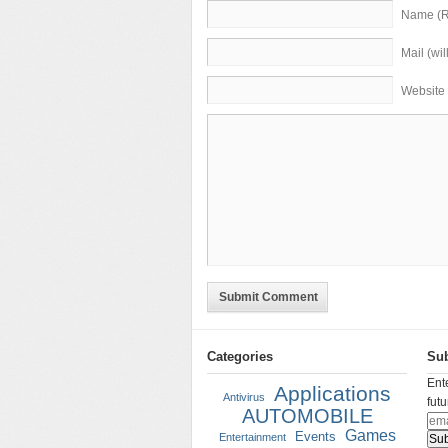
Name (R
Mail (wi
Website
Submit Comment
Categories
Sub
Ent
Applications
Antivirus
fut
AUTOMOBILE
Games
Events
Entertainment