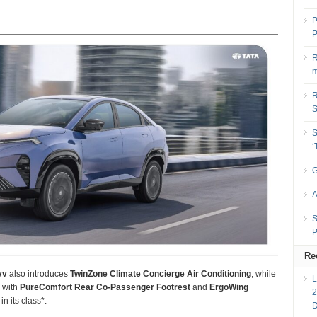
P
P
R
m
R
S
G
A
S
P
Re
vv
also introduces
TwinZone Climate Concierge Air Conditioning
, while
r with
PureComfort Rear Co-Passenger Footrest
and
ErgoWing
2
in its class*.