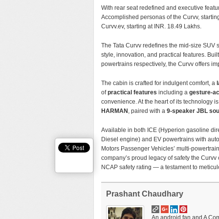
With rear seat redefined and executive featur
Accomplished personas of the Curvv, start
Curvv.ev, starting at INR. 18.49 Lakhs.
The Tata Curvv redefines the mid-size SUV s
style, innovation, and practical features. Bu
powertrains respectively, the Curvv offers im
The cabin is crafted for indulgent comfort, a
of
practical features
including a
gesture-ac
convenience. At the heart of its technology i
HARMAN
, paired with a
9-speaker JBL so
Available in both ICE (Hyperion gasoline dir
Diesel engine) and EV powertrains with aut
Motors Passenger Vehicles’ multi-powertrain 
company’s proud legacy of safety the Curv
NCAP safety rating — a testament to meticul
Prashant Chaudhary
An android fan and A Comp