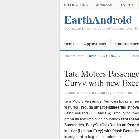
APPLICATIONS
Automobile
EVENTS
EarthAndroid
Destination for all your Android featuring news, 
Home
Applications
Entertainmen
You are here:
Home
AUTOMOBILE
Tata 
Tata Motors Passenge
Curvv with new Execu
Posted by
Prashant Chaudhary
on November 11,
Tata Motors Passenger Vehicles today annou
features.Through
smart engineering innova
Curvv variants (ICE and EV), amplifying
in-c
premium features such as
India’s first R-C
Sunshades
,
EasySip Cup Docks on Rear 
Interior (Lalitpur Grey) with Plush Beneck
in segment indulgent experience*.