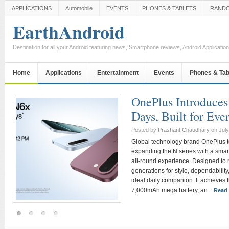
APPLICATIONS
Automobile
EVENTS
PHONES & TABLETS
RAND
EarthAndroid
Destination for all your Android featuring news, Smartphone reviews, Android Applicati
Home
Applications
Entertainment
Events
Phones & Tab
Dell Technologies
consumer portfolio
iconic XPS 13
Posted by
Prashant Chaudhary
on Ju
an
India is one of Dell Technologie
to a young, digitally native popul
n
aspects of life be it work, learnin
redefines consumer expectations g
most significant opportunities fo
Commenting...
Read more »