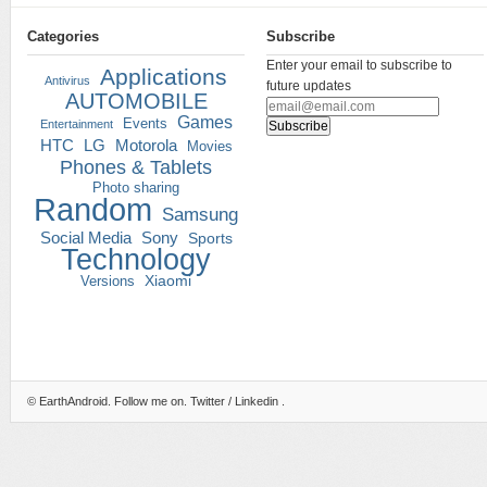
Categories
Subscribe
Enter your email to subscribe to
Applications
Antivirus
future updates
AUTOMOBILE
Games
Events
Entertainment
HTC
LG
Motorola
Movies
Phones & Tablets
Photo sharing
Random
Samsung
Social Media
Sony
Sports
Technology
Versions
Xiaomi
©
EarthAndroid
. Follow me on.
Twitter
/
Linkedin
.