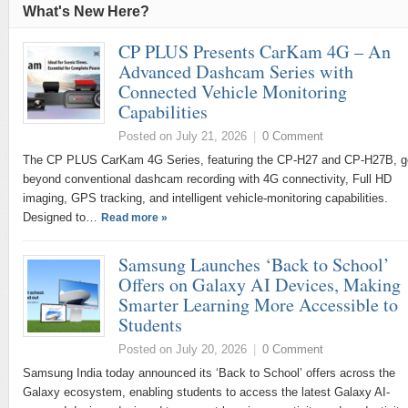
What's New Here?
CP PLUS Presents CarKam 4G – An
Advanced Dashcam Series with
Connected Vehicle Monitoring
Capabilities
Posted on July 21, 2026
|
0 Comment
The CP PLUS CarKam 4G Series, featuring the CP-H27 and CP-H27B, 
beyond conventional dashcam recording with 4G connectivity, Full HD
imaging, GPS tracking, and intelligent vehicle-monitoring capabilities.
Designed to…
Read more »
Samsung Launches ‘Back to School’
Offers on Galaxy AI Devices, Making
Smarter Learning More Accessible to
Students
Posted on July 20, 2026
|
0 Comment
Samsung India today announced its ‘Back to School’ offers across the
Galaxy ecosystem, enabling students to access the latest Galaxy AI-