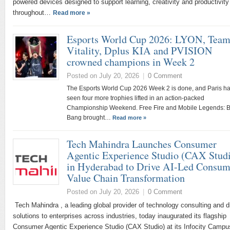
powered devices designed to support learning, creativity and productivity
throughout…
Read more »
Esports World Cup 2026: LYON, Tea
Vitality, Dplus KIA and PVISION
crowned champions in Week 2
Posted on July 20, 2026
|
0 Comment
The Esports World Cup 2026 Week 2 is done, and Paris h
seen four more trophies lifted in an action-packed
Championship Weekend. Free Fire and Mobile Legends: 
Bang brought…
Read more »
Tech Mahindra Launches Consumer
Agentic Experience Studio (CAX Stud
in Hyderabad to Drive AI-Led Consum
Value Chain Transformation
Posted on July 20, 2026
|
0 Comment
Tech Mahindra , a leading global provider of technology consulting and di
solutions to enterprises across industries, today inaugurated its flagship
Consumer Agentic Experience Studio (CAX Studio) at its Infocity Camp