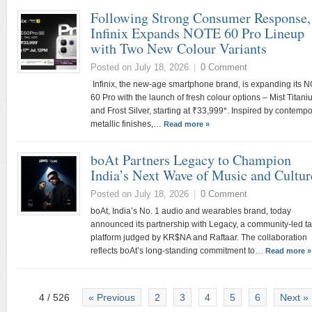
Following Strong Consumer Response,
Infinix Expands NOTE 60 Pro Lineup
with Two New Colour Variants
Posted on July 18, 2026
|
0 Comment
Infinix, the new-age smartphone brand, is expanding its 
60 Pro with the launch of fresh colour options – Mist Titan
and Frost Silver, starting at ₹33,999*. Inspired by contemp
metallic finishes,…
Read more »
boAt Partners Legacy to Champion
India’s Next Wave of Music and Cultu
Posted on July 18, 2026
|
0 Comment
boAt, India’s No. 1 audio and wearables brand, today
announced its partnership with Legacy, a community-led ta
platform judged by KR$NA and Raftaar. The collaboration
reflects boAt’s long-standing commitment to…
Read more »
4 / 526
« Previous
2
3
4
5
6
Next »