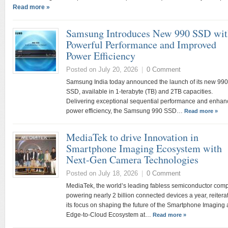
Read more »
Samsung Introduces New 990 SSD wit
Powerful Performance and Improved
Power Efficiency
Posted on July 20, 2026
|
0 Comment
Samsung India today announced the launch of its new 990
SSD, available in 1-terabyte (TB) and 2TB capacities.
Delivering exceptional sequential performance and enha
power efficiency, the Samsung 990 SSD…
Read more »
MediaTek to drive Innovation in
Smartphone Imaging Ecosystem with
Next-Gen Camera Technologies
Posted on July 18, 2026
|
0 Comment
MediaTek, the world’s leading fabless semiconductor com
powering nearly 2 billion connected devices a year, reitera
its focus on shaping the future of the Smartphone Imaging
Edge-to-Cloud Ecosystem at…
Read more »