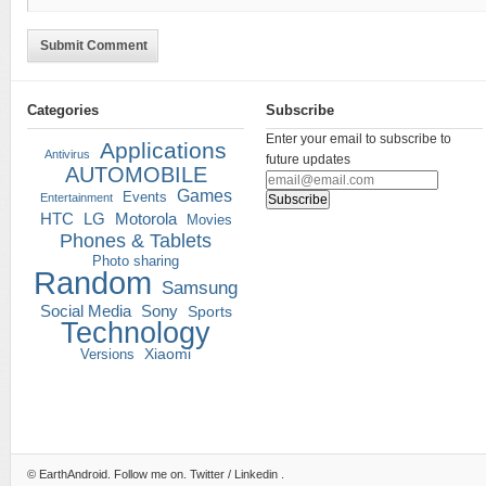
Submit Comment
Categories
Subscribe
Enter your email to subscribe to
Applications
Antivirus
future updates
AUTOMOBILE
Games
Events
Entertainment
HTC
LG
Motorola
Movies
Phones & Tablets
Photo sharing
Random
Samsung
Social Media
Sony
Sports
Technology
Versions
Xiaomi
©
EarthAndroid
. Follow me on.
Twitter
/
Linkedin
.