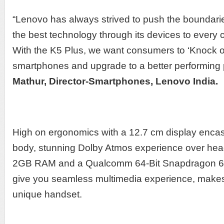
“Lenovo has always strived to push the boundarie
the best technology through its devices to every
With the K5 Plus, we want consumers to ‘Knock out
smartphones and upgrade to a better performing
Mathur, Director-Smartphones, Lenovo India.
High on ergonomics with a 12.7 cm display encas
body, stunning Dolby Atmos experience over hea
2GB RAM and a Qualcomm 64-Bit Snapdragon 61
give you seamless multimedia experience, make
unique handset.