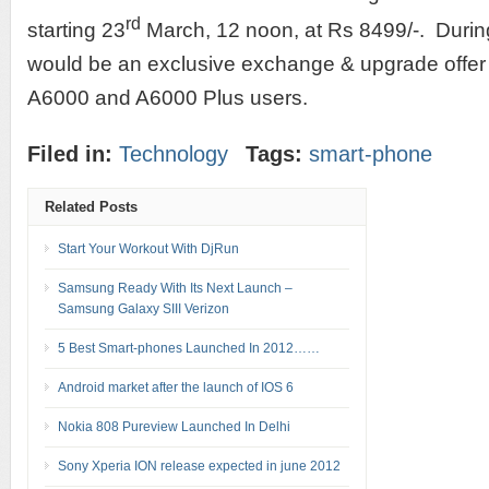
rd
starting 23
March, 12 noon, at Rs 8499/-. During 
would be an exclusive exchange & upgrade offer 
A6000 and A6000 Plus users.
Filed in:
Technology
Tags:
smart-phone
Related Posts
Start Your Workout With DjRun
Samsung Ready With Its Next Launch –
Samsung Galaxy SIII Verizon
5 Best Smart-phones Launched In 2012……
Android market after the launch of IOS 6
Nokia 808 Pureview Launched In Delhi
Sony Xperia ION release expected in june 2012