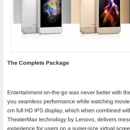
The Complete Package
Entertainment on-the-go was never better with th
you seamless performance while watching movie
cm full HD IPS display, which when combined with
TheaterMax technology by Lenovo, delivers mes
experience for users on a super-size virtual scree