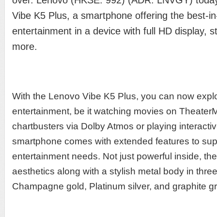
over. Lenovo (HKSE: 992) (ADR: LNVGY) today 
Vibe K5 Plus, a smartphone offering the best-in
entertainment in a device with full HD display, 
more.
With the Lenovo Vibe K5 Plus, you can now expl
entertainment, be it watching movies on TheaterMa
chartbusters via Dolby Atmos or playing interac
smartphone comes with extended features to supp
entertainment needs. Not just powerful inside, t
aesthetics along with a stylish metal body in thre
Champagne gold, Platinum silver, and graphite gr