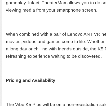
gameplay. Infact, TheaterMax allows you to do s
viewing media from your smartphone screen.
When combined with a pair of Lenovo ANT VR he
movies, videos and games come to life. Whether
a long day or chilling with friends outside, the K5
refreshing experience waiting to be discovered.
Pricing and Availability
The Vibe K5 Plus will be on a non-registration sal