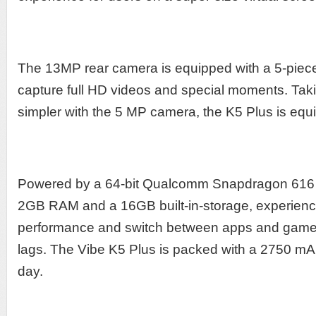
The 13MP rear camera is equipped with a 5-piece 
capture full HD videos and special moments. Taki
simpler with the 5 MP camera, the K5 Plus is equ
Powered by a 64-bit Qualcomm Snapdragon 616 
2GB RAM and a 16GB built-in-storage, experience
performance and switch between apps and game
lags. The Vibe K5 Plus is packed with a 2750 mAh 
day.