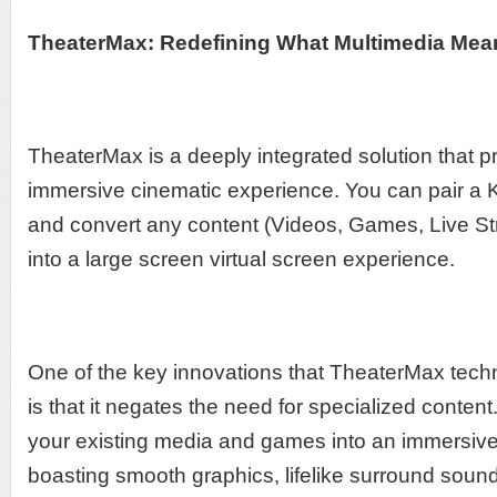
TheaterMax: Redefining What Multimedia Mea
TheaterMax is a deeply integrated solution that p
immersive cinematic experience. You can pair a 
and convert any content (Videos, Games, Live St
into a large screen virtual screen experience.
One of the key innovations that TheaterMax techn
is that it negates the need for specialized content
your existing media and games into an immersive
boasting smooth graphics, lifelike surround sou