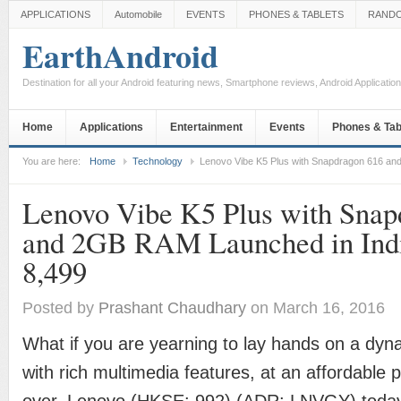
APPLICATIONS
Automobile
EVENTS
PHONES & TABLETS
RAND
EarthAndroid
Destination for all your Android featuring news, Smartphone reviews, Android Applicati
Home
Applications
Entertainment
Events
Phones & Tab
You are here:
Home
Technology
Lenovo Vibe K5 Plus with Snapdragon 616 and
Lenovo Vibe K5 Plus with Snap
and 2GB RAM Launched in Indi
8,499
Posted by
Prashant Chaudhary
on March 16, 2016
What if you are yearning to lay hands on a dy
with rich multimedia features, at an affordable p