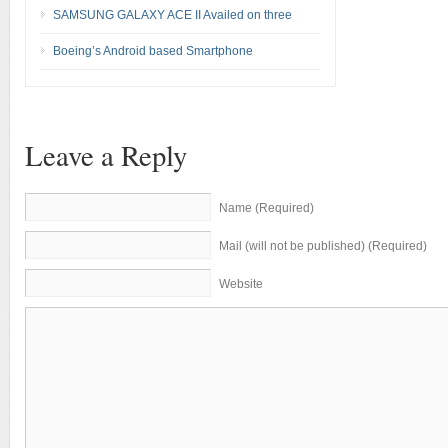
SAMSUNG GALAXY ACE II Availed on three
Boeing’s Android based Smartphone
Leave a Reply
Name (Required)
Mail (will not be published) (Required)
Website