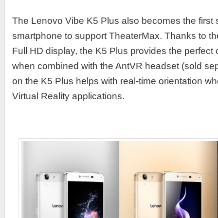
The Lenovo Vibe K5 Plus also becomes the first
smartphone to support TheaterMax. Thanks to th
Full HD display, the K5 Plus provides the perfect
when combined with the AntVR headset (sold sepa
on the K5 Plus helps with real-time orientation w
Virtual Reality applications.