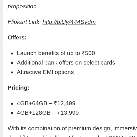
proposition.
Flipkart Link:
http://bit.ly/444Sydm
Offers:
Launch benefits of up to ₹500
Additional bank offers on select cards
Attractive EMI options
Pricing:
4GB+64GB – ₹12,499
4GB+128GB – ₹13,999
With its combination of premium design, immersive