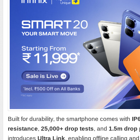
Built for durability, the smartphone comes with
IP
resistance
,
25,000+ drop tests
, and
1.5m drop 
introduces
Ultra Link
, enabling offline calling a