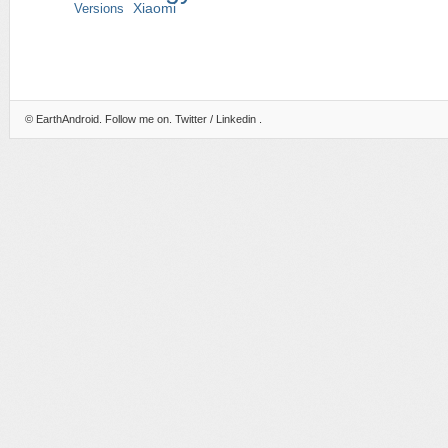
Versions
Xiaomi
©
EarthAndroid
. Follow me on.
Twitter
/
Linkedin
.