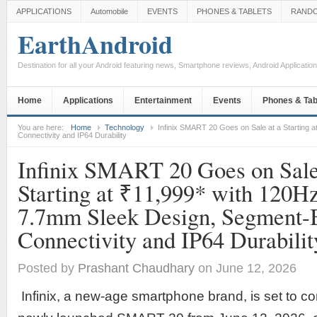
APPLICATIONS
Automobile
EVENTS
PHONES & TABLETS
RAND
EarthAndroid
Destination for all your Android featuring news, Smartphone reviews, Android Applicati
Home
Applications
Entertainment
Events
Phones & Tab
You are here:
Home
Technology
Infinix SMART 20 Goes on Sale at a Starting 
Connectivity and IP64 Durability
Infinix SMART 20 Goes on Sale
Starting at ₹11,999* with 120Hz
7.7mm Sleek Design, Segment-
Connectivity and IP64 Durabilit
Posted by
Prashant Chaudhary
on June 12, 2026
Infinix, a new-age smartphone brand, is set to c