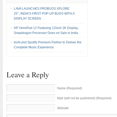
LAVA LAUNCHES PROBUDS XPLORE
25°, INDIA’S FIRST POP-UP BUDS WITH A
DISPLAY SCREEN
HP OmniPad 12 Featuring 12inch 2K Display,
Snapdragon Processor Goes on Sale in India
boAt and Spotify Premium Partner to Deliver the
Complete Music Experience
Leave a Reply
Name (Required)
Mail (will not be published) (Required)
Website