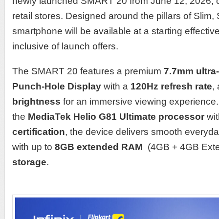
newly launched SMART 20 from June 12, 2026, on
retail stores. Designed around the pillars of Slim
smartphone will be available at a starting effectiv
inclusive of launch offers.
The SMART 20 features a premium
7.7mm ultra
Punch-Hole Display
with a
120Hz refresh rate
,
brightness
for an immersive viewing experience
the
MediaTek Helio G81 Ultimate processor
wi
certification
, the device delivers smooth everyd
with up to
8GB extended RAM
(4GB + 4GB Ext
storage
.