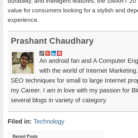
durability, and intelligent features, the SMART 20
value for consumers looking for a stylish and d
experience.
Prashant Chaudhary
An android fan and A Computer Engin
with the world of Internet Marketing
SEO techniques for small to large Internet prope
my Career. I am in love with my passion for B
several blogs in variety of category.
Filed in:
Technology
Recent Posts