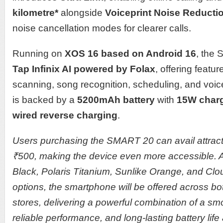
kilometre*
alongside
Voiceprint Noise Reducti
noise cancellation modes for clearer calls.
Running on
XOS 16 based on Android 16
, the
Tap Infinix AI powered by Folax
, offering feat
scanning, song recognition, scheduling, and voic
is backed by a
5200mAh battery
with
15W charg
wired reverse charging
.
Users purchasing the SMART 20 can avail attracti
₹500, making the device even more accessible. 
Black, Polaris Titanium, Sunlike Orange, and Clo
options, the smartphone will be offered across bot
stores, delivering a powerful combination of a s
reliable performance, and long-lasting battery life