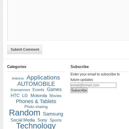
Submit Comment
Categories
Subscribe
Enter your email to subscribe to
Applications
Antivirus
future updates
AUTOMOBILE
Games
Events
Entertainment
HTC
LG
Motorola
Movies
Phones & Tablets
Photo sharing
Random
Samsung
Social Media
Sony
Sports
Technology