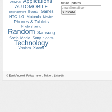
Applications
Antivirus
future updates
AUTOMOBILE
Games
Events
Entertainment
HTC
LG
Motorola
Movies
Phones & Tablets
Photo sharing
Random
Samsung
Social Media
Sony
Sports
Technology
Versions
Xiaomi
©
EarthAndroid
. Follow me on.
Twitter
/
Linkedin
.