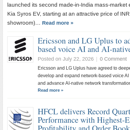
launched its second made-in-India mass-market el
Kia Syros EV, starting at an attractive price of IN
showroom)…
Read more »
Ericsson and LG Uplus to a
based voice AI and AI-nativ
Posted on July 22, 2026
|
0 Comment
Ericsson and LG Uplus have agreed to deepen 
develop and expand network-based voice AI s
and advance AI-native network transformatio
Read more »
HFCL delivers Record Quarte
Performance with Highest-E
Profitability and Order Boo