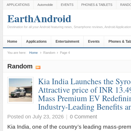
APPLICATIONS
Automobile
EVENTS
PHONES & TABLETS
RAND
EarthAndroid
Destination for all your Android featuring news, Smartphone reviews, Android Applicati
Home
Applications
Entertainment
Events
Phones & Tab
You are here:
Home
Random
Page 4
Random
Kia India Launches the Syro
Attractive price of INR 13.4
Mass Premium EV Redefini
Industry-Leading Benefits a
Posted on July 23, 2026
|
0 Comment
Kia India, one of the country’s leading mass-pr