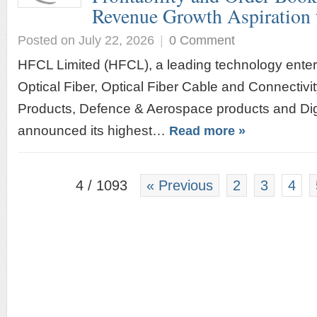
Revenue Growth Aspiration
Posted on July 22, 2026
|
0 Comment
HFCL Limited (HFCL), a leading technology enterp
Optical Fiber, Optical Fiber Cable and Connectivi
Products, Defence & Aerospace products and Digit
announced its highest…
Read more »
4 / 1093
« Previous
2
3
4