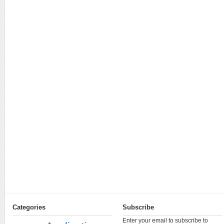
Categories
Subscribe
Enter your email to subscribe to