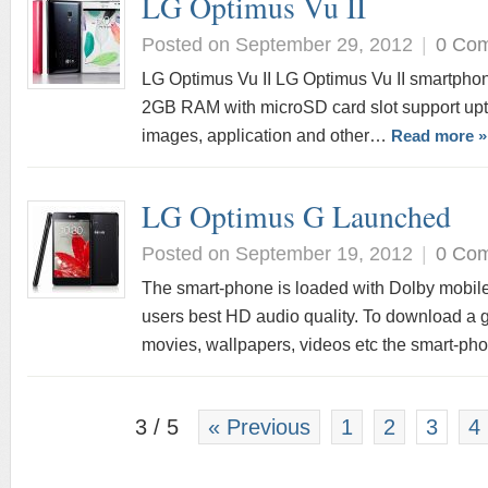
LG Optimus Vu II
Posted on September 29, 2012
|
0 Co
LG Optimus Vu II LG Optimus Vu II smartphone
2GB RAM with microSD card slot support upt
images, application and other…
Read more »
LG Optimus G Launched
Posted on September 19, 2012
|
0 Co
The smart-phone is loaded with Dolby mobil
users best HD audio quality. To download a gr
movies, wallpapers, videos etc the smart-p
3 / 5
« Previous
1
2
3
4