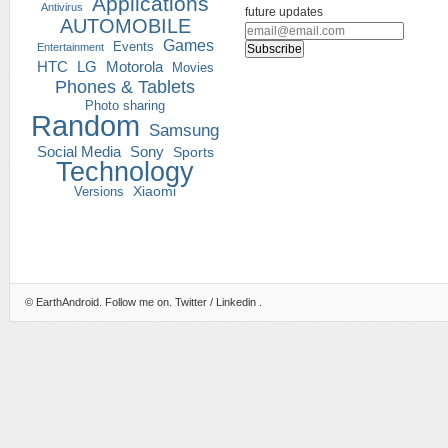
Applications
Antivirus
future updates
AUTOMOBILE
Games
Events
Entertainment
HTC
LG
Motorola
Movies
Phones & Tablets
Photo sharing
Random
Samsung
Social Media
Sony
Sports
Technology
Versions
Xiaomi
©
EarthAndroid
. Follow me on.
Twitter
/
Linkedin
.