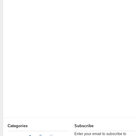
Categories
Subscribe
Enter your email to subscribe to