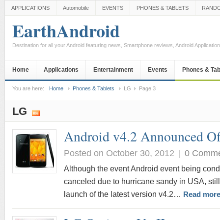
APPLICATIONS
Automobile
EVENTS
PHONES & TABLETS
RAND
EarthAndroid
Destination for all your Android featuring news, Smartphone reviews, Android Applicati
Home
Applications
Entertainment
Events
Phones & Tab
You are here:
Home
Phones & Tablets
LG
Page 3
LG
Android v4.2 Announced Off
Posted on October 30, 2012
|
0 Comm
Although the event Android event being con
canceled due to hurricane sandy in USA, still 
launch of the latest version v4.2…
Read more