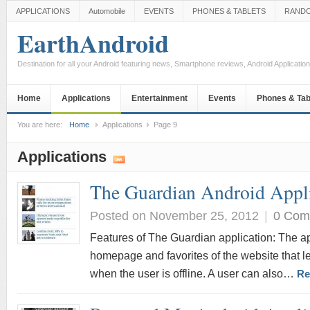
APPLICATIONS
Automobile
EVENTS
PHONES & TABLETS
RAND
EarthAndroid
Destination for all your Android featuring news, Smartphone reviews, Android Applicati
Home
Applications
Entertainment
Events
Phones & Tab
You are here:
Home
Applications
Page 9
Applications
The Guardian Android Appl
Posted on November 25, 2012
|
0 Com
Features of The Guardian application: The ap
homepage and favorites of the website that le
when the user is offline. A user can also…
Re