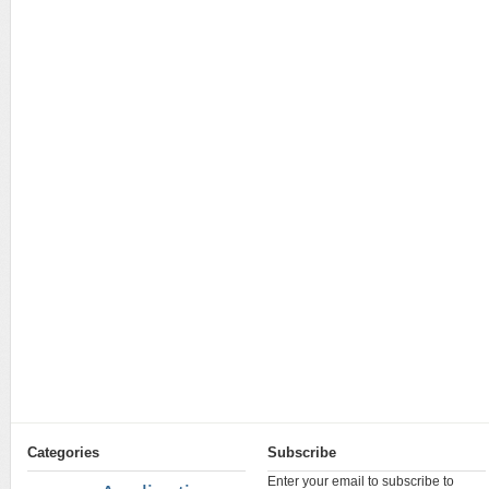
Categories
Subscribe
Enter your email to subscribe to