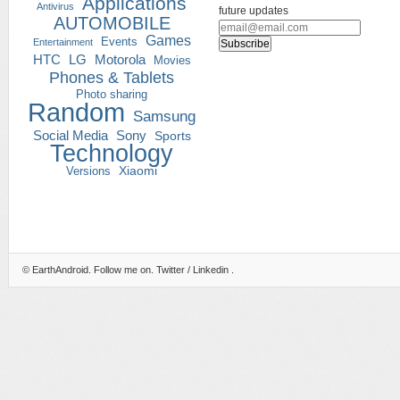
Applications
Antivirus
future updates
AUTOMOBILE
Games
Events
Entertainment
HTC
LG
Motorola
Movies
Phones & Tablets
Photo sharing
Random
Samsung
Social Media
Sony
Sports
Technology
Versions
Xiaomi
©
EarthAndroid
. Follow me on.
Twitter
/
Linkedin
.