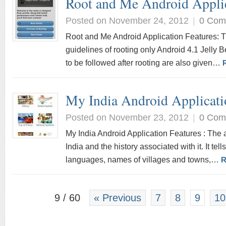
Root and Me Android Appli
Posted on November 24, 2012
|
0 Com
Root and Me Android Application Features: Th
guidelines of rooting only Android 4.1 Jelly 
to be followed after rooting are also given…
My India Android Applicati
Posted on November 23, 2012
|
0 Com
My India Android Application Features : The a
India and the history associated with it. It tell
languages, names of villages and towns,…
R
9 / 60
« Previous
7
8
9
10