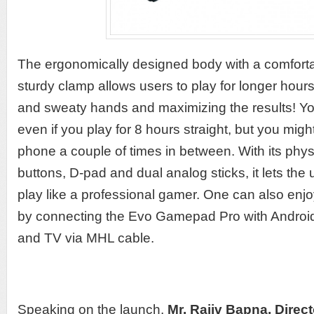
The ergonomically designed body with a comforta
sturdy clamp allows users to play for longer hour
and sweaty hands and maximizing the results! Yo
even if you play for 8 hours straight, but you mig
phone a couple of times in between. With its phys
buttons, D-pad and dual analog sticks, it lets th
play like a professional gamer. One can also enj
by connecting the Evo Gamepad Pro with Android 
and TV via MHL cable.
Speaking on the launch,
Mr.
Rajiv Bapna, Direct