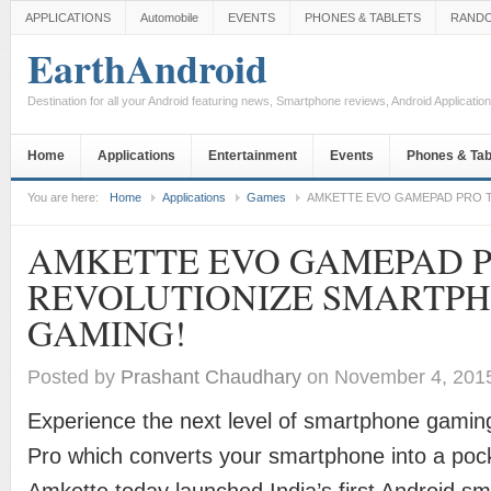
APPLICATIONS
Automobile
EVENTS
PHONES & TABLETS
RAND
EarthAndroid
Destination for all your Android featuring news, Smartphone reviews, Android Applicati
Home
Applications
Entertainment
Events
Phones & Tab
You are here:
Home
Applications
Games
AMKETTE EVO GAMEPAD PRO 
AMKETTE EVO GAMEPAD P
REVOLUTIONIZE SMARTP
GAMING!
Posted by
Prashant Chaudhary
on November 4, 201
Experience the next level of smartphone gami
Pro which converts your smartphone into a poc