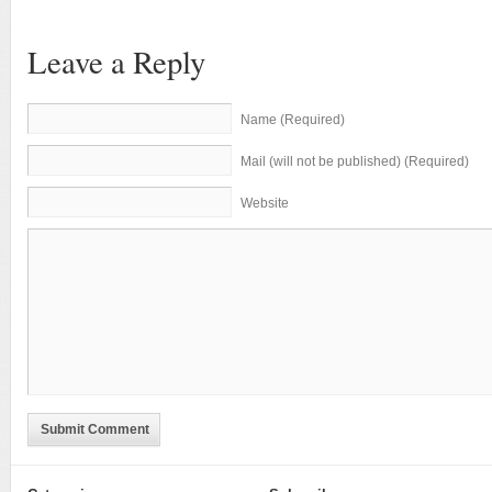
Leave a Reply
Name (Required)
Mail (will not be published) (Required)
Website
Submit Comment