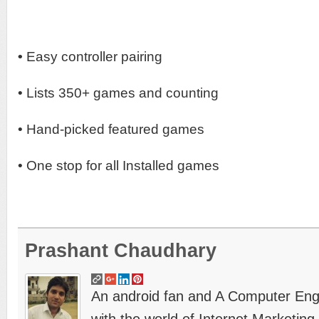
•
Easy controller pairing
• Lists 350+ games and counting
• Hand-picked featured games
• One stop for all Installed games
Prashant Chaudhary
An android fan and A Computer Engin