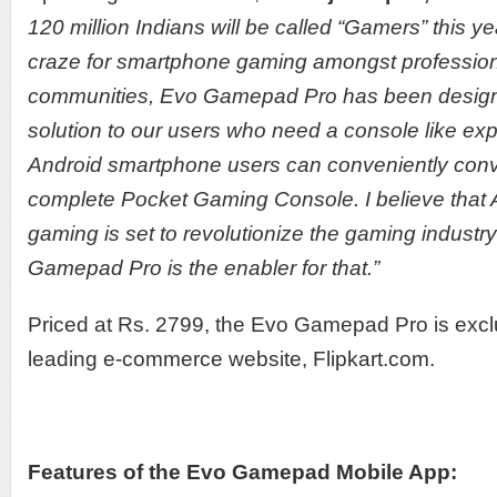
120 million Indians will be called “Gamers” this ye
craze for smartphone gaming amongst professio
communities, Evo Gamepad Pro has been designed
solution to our users who need a console like ex
Android smartphone users can conveniently conver
complete Pocket Gaming Console. I believe that
gaming is set to revolutionize the gaming industr
Gamepad Pro is the enabler for that.”
Priced at Rs. 2799, the Evo Gamepad Pro is exclu
leading e-commerce website, Flipkart.com.
Features of the Evo Gamepad Mobile App: