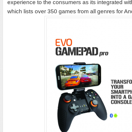
experience to the consumers as its integrated 
which lists over 350 games from all genres for A