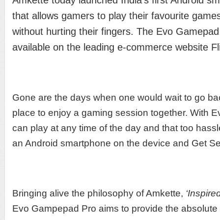
Amkette today launched India’s first Android 
that allows gamers to play their favourite game
without hurting their fingers. The Evo Gamepad 
available on the leading e-commerce website Fl
Gone are the days when one would wait to go bac
place to enjoy a gaming session together. With
can play at any time of the day and that too hass
an Android smartphone on the device and Get S
Bringing alive the philosophy of Amkette,
‘Inspire
Evo Gampepad Pro aims to provide the absolut