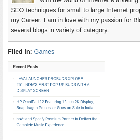
with the world of Internet Marketing
SEO techniques for small to large Internet prope
my Career. I am in love with my passion for B
several blogs in variety of category.
Filed in:
Games
Recent Posts
LAVA LAUNCHES PROBUDS XPLORE
25°, INDIA’S FIRST POP-UP BUDS WITH A
DISPLAY SCREEN
HP OmniPad 12 Featuring 12inch 2K Display,
Snapdragon Processor Goes on Sale in India
boAt and Spotify Premium Partner to Deliver the
Complete Music Experience