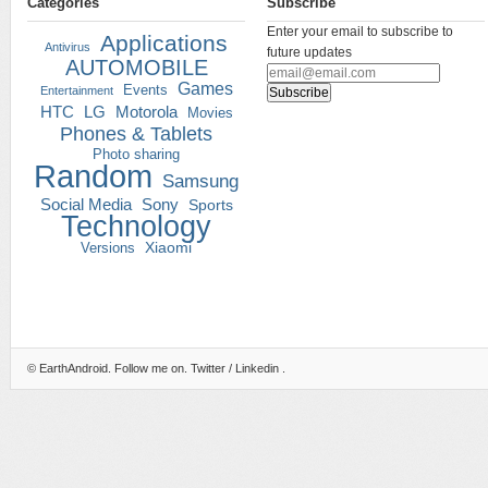
Categories
Subscribe
Enter your email to subscribe to
Applications
Antivirus
future updates
AUTOMOBILE
Games
Events
Entertainment
HTC
LG
Motorola
Movies
Phones & Tablets
Photo sharing
Random
Samsung
Social Media
Sony
Sports
Technology
Versions
Xiaomi
©
EarthAndroid
. Follow me on.
Twitter
/
Linkedin
.