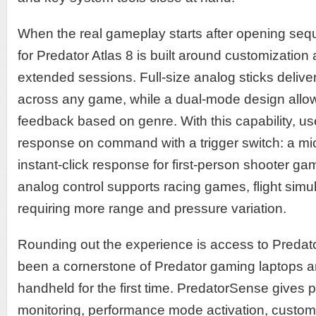
When the real gameplay starts after opening sequ
for Predator Atlas 8 is built around customizatio
extended sessions. Full-size analog sticks delive
across any game, while a dual-mode design allows
feedback based on genre. With this capability, u
response on command with a trigger switch: a mi
instant-click response for first-person shooter gam
analog control supports racing games, flight sim
requiring more range and pressure variation.
Rounding out the experience is access to Predat
been a cornerstone of Predator gaming laptops a
handheld for the first time. PredatorSense gives 
monitoring, performance mode activation, customi