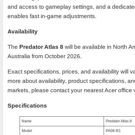
and access to gameplay settings, and a dedicat
enables fast in-game adjustments.
Availability
The
Predator Atlas 8
will be available in North
Australia from October 2026.
Exact specifications, prices, and availability will 
more about availability, product specifications, an
markets, please contact your nearest Acer office
Specifications
Name
Predator Atlas 8
Model
PA08-I51