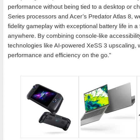
performance without being tied to a desktop or cha
Series processors and Acer’s Predator Atlas 8, w
fidelity gameplay with exceptional battery life in 
anywhere. By combining console-like accessibility
technologies like AI-powered XeSS 3 upscaling,
performance and efficiency on the go.”