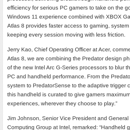
efficiency for serious PC gamers to take on the go.
Windows 11 experience combined with XBOX Ga
Atlas 8 provides faster access to gaming, system 
keeping every session moving with less friction.
Jerry Kao, Chief Operating Officer at Acer, comme
Atlas 8, we are combining the Predator design ph
of the new Intel Arc G-Series processors to blur 
PC and handheld performance. From the Predato
system to PredatorSense to the adaptive trigger c
this handheld is curated to give gamers maximum 
experiences, wherever they choose to play.”
Jim Johnson, Senior Vice President and General 
Computing Group at Intel, remarked: “Handheld 