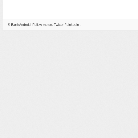
©
EarthAndroid
. Follow me on.
Twitter
/
Linkedin
.