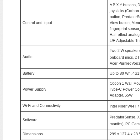
A B X Y buttons, D
joysticks (Carbo
button, PredatorS
Control and Input
View button, Menu
fingerprint sensor
Hall-effect analog
L/R Adjustable Tr
Two 2 W speakers
Audio
onboard mics, DT
Acer PurifiedVoic
Battery
Up to 80 Wh, 4S1P,
Option 1 Wall Mo
Power Supply
Type-C Power Cor
Adapter, 65W
Wi-Fi and Connectivity
Intel Killer Wi-Fi
PredatorSense, 
Software
months), PC Gam
Dimensions
299 x 127.4 x 28