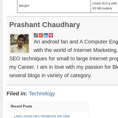
Under 810 g with
Weight
60 Wh battery
Prashant Chaudhary
An android fan and A Computer Engin
with the world of Internet Marketing
SEO techniques for small to large Internet prope
my Career. I am in love with my passion for B
several blogs in variety of category.
Filed in:
Technology
Recent Posts
LAVA LAUNCHES PROBUDS XPLORE