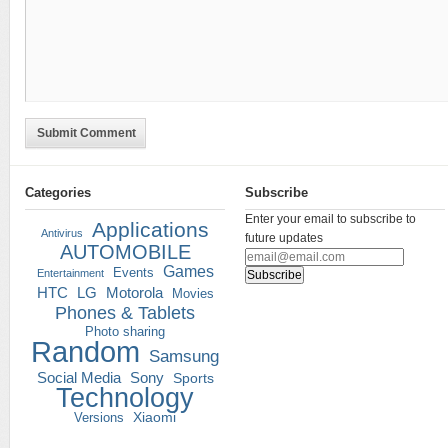
Submit Comment
Categories
Subscribe
Enter your email to subscribe to
Applications
Antivirus
future updates
AUTOMOBILE
Games
Events
Entertainment
HTC
LG
Motorola
Movies
Phones & Tablets
Photo sharing
Random
Samsung
Social Media
Sony
Sports
Technology
Versions
Xiaomi