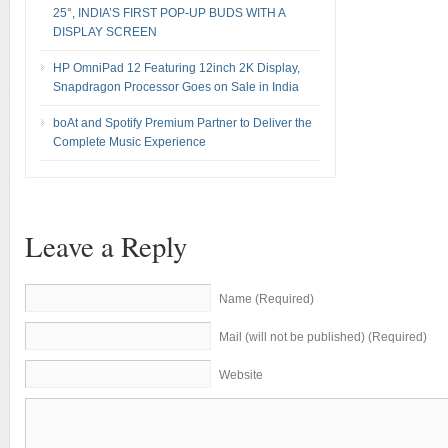
25°, INDIA’S FIRST POP-UP BUDS WITH A
DISPLAY SCREEN
HP OmniPad 12 Featuring 12inch 2K Display,
Snapdragon Processor Goes on Sale in India
boAt and Spotify Premium Partner to Deliver the
Complete Music Experience
Leave a Reply
Name (Required)
Mail (will not be published) (Required)
Website