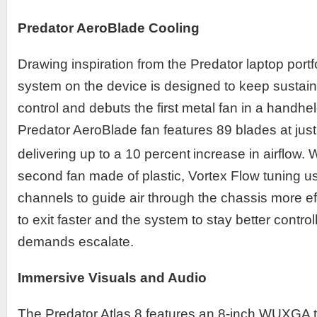
Predator AeroBlade Cooling
Drawing inspiration from the Predator laptop portfo
system on the device is designed to keep susta
control and debuts the first metal fan in a handhe
Predator AeroBlade fan features 89 blades at just
delivering up to a 10 percent
increase in airflow.
second fan made of plastic, Vortex Flow tuning u
channels to guide air through the chassis more effi
to exit faster and the system to stay better cont
demands escalate.
Immersive Visuals and Audio
The Predator Atlas 8 features an 8-inch WUXGA 