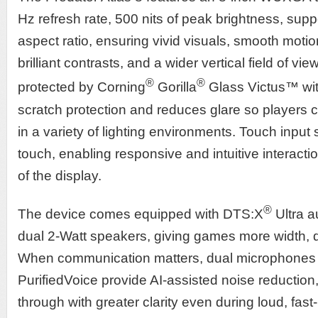
Hz refresh rate, 500 nits of peak brightness, sup
aspect ratio, ensuring vivid visuals, smooth moti
brilliant contrasts, and a wider vertical field of vie
®
®
protected by Corning
Gorilla
Glass Victus™ wit
scratch protection and reduces glare so players ca
in a variety of lighting environments. Touch input 
touch, enabling responsive and intuitive interactio
of the display.
®
The device comes equipped with DTS:X
Ultra a
dual 2-Watt speakers, giving games more width, d
When communication matters, dual microphones
PurifiedVoice provide AI-assisted noise reductio
through with greater clarity even during loud, f