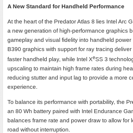
A New Standard for Handheld Performance
At the heart of the Predator Atlas 8 lies Intel Arc
a new generation of high-performance graphics b
gameplay and visual fidelity into handheld power 
B390 graphics with support for ray tracing deliver 
e
faster handheld play, while Intel X
SS 3 technolo
upscaling to maintain high frame rates during 
reducing stutter and input lag to provide a more 
experience.
To balance its performance with portability, the Pr
an 80 Wh battery paired with Intel Endurance Gami
balances frame rate and power draw to allow for 
road without interruption.