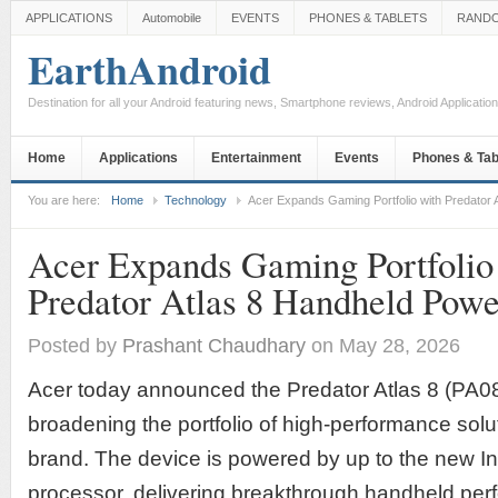
APPLICATIONS
Automobile
EVENTS
PHONES & TABLETS
RAND
EarthAndroid
Destination for all your Android featuring news, Smartphone reviews, Android Applicati
Home
Applications
Entertainment
Events
Phones & Tab
You are here:
Home
Technology
Acer Expands Gaming Portfolio with Predator 
Acer Expands Gaming Portfolio
Predator Atlas 8 Handheld Powe
Posted by
Prashant Chaudhary
on May 28, 2026
Acer today announced the Predator Atlas 8 (PA0
broadening the portfolio of high-performance solu
brand. The device is powered by up to the new I
processor, delivering breakthrough handheld per