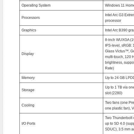
Operating System
Windows 11 Hom
Intel Arc G3 Extr
Processors
processor
Graphics
Intel Arc B390 gr
8-inch WUXGA (192
IPS-level, sRGB:
Glass Victus™, Go
Display
multi-touch, 120 H
brightness, suppo
Rate)
Memory
Up to 24 GB LPD
Up to 1 TB via 
Storage
slot (2280)
Two fans (one Pr
Cooling
one plastic fan), 
Two Thunderbolt 4
I/O Ports
up to SD 4.0 (su
SDUC), 3.5 mm au