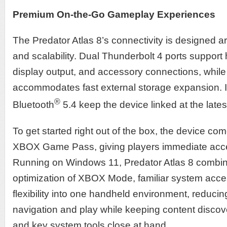
Premium On-the-Go Gameplay Experiences
The Predator Atlas 8’s connectivity is designed ar
and scalability. Dual Thunderbolt 4 ports support
display output, and accessory connections, whil
accommodates fast external storage expansion. Int
®
Bluetooth
5.4 keep the device linked at the lates
To get started right out of the box, the device com
XBOX Game Pass, giving players immediate access
Running on Windows 11, Predator Atlas 8 combi
optimization of XBOX Mode, familiar system acc
flexibility into one handheld environment, reducin
navigation and play while keeping content discov
and key system tools close at hand.