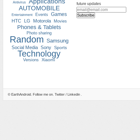
Applications
Antivirus
future updates
AUTOMOBILE
Games
Events
Entertainment
HTC
LG
Motorola
Movies
Phones & Tablets
Photo sharing
Random
Samsung
Social Media
Sony
Sports
Technology
Versions
Xiaomi
©
EarthAndroid
. Follow me on.
Twitter
/
Linkedin
.