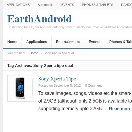
APPLICATIONS
Automobile
EVENTS
PHONES & TABLETS
RAND
EarthAndroid
Destination for all your Android featuring news, Smartphone reviews, Android Applicati
Home
Applications
Entertainment
Events
Phones & Tab
You are here:
Home
Sony Xperia tipo dual
Tag Archives:
Sony Xperia tipo dual
Sony Xperia Tipo
Posted on September 5, 2012
|
0 Comment
To save images, songs, videos etc the smart-
of 2.9GB (although only 2.5GB is available to
supporting memory upto 32GB….
Read more