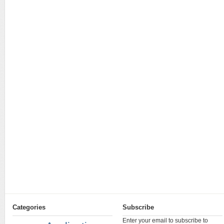
Categories
Subscribe
Enter your email to subscribe to