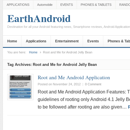
APPLICATIONS
Automobile
EVENTS
PHONES & TABLETS
RAND
EarthAndroid
Destination for all your Android featuring news, Smartphone reviews, Android Applicati
Home
Applications
Entertainment
Events
Phones & Tab
You are here:
Home
Root and Me for Android Jelly Bean
Tag Archives:
Root and Me for Android Jelly Bean
Root and Me Android Application
Posted on November 24, 2012
|
0 Comment
Root and Me Android Application Features: Th
guidelines of rooting only Android 4.1 Jelly 
to be followed after rooting are also given…