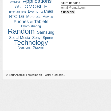
Applications
Antivirus
future updates
AUTOMOBILE
Games
Events
Entertainment
HTC
LG
Motorola
Movies
Phones & Tablets
Photo sharing
Random
Samsung
Social Media
Sony
Sports
Technology
Versions
Xiaomi
©
EarthAndroid
. Follow me on.
Twitter
/
Linkedin
.