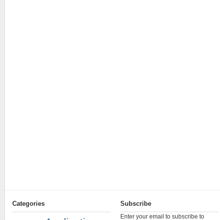
Categories
Subscribe
Enter your email to subscribe to