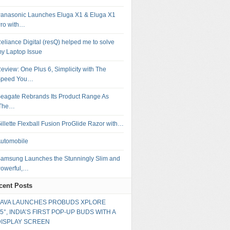
anasonic Launches Eluga X1 & Eluga X1
ro with…
eliance Digital (resQ) helped me to solve
y Laptop Issue
eview: One Plus 6, Simplicity with The
Speed You…
eagate Rebrands Its Product Range As
‘The…
illette Flexball Fusion ProGlide Razor with…
utomobile
amsung Launches the Stunningly Slim and
owerful,…
cent Posts
LAVA LAUNCHES PROBUDS XPLORE
5°, INDIA’S FIRST POP-UP BUDS WITH A
DISPLAY SCREEN