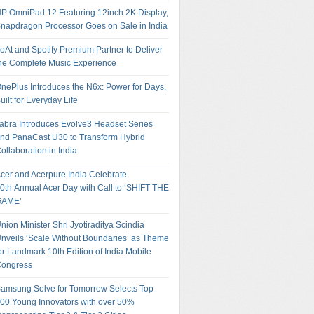
P OmniPad 12 Featuring 12inch 2K Display,
napdragon Processor Goes on Sale in India
oAt and Spotify Premium Partner to Deliver
he Complete Music Experience
nePlus Introduces the N6x: Power for Days,
uilt for Everyday Life
abra Introduces Evolve3 Headset Series
nd PanaCast U30 to Transform Hybrid
ollaboration in India
cer and Acerpure India Celebrate
0th Annual Acer Day with Call to ‘SHIFT THE
GAME’
nion Minister Shri Jyotiraditya Scindia
nveils ‘Scale Without Boundaries’ as Theme
or Landmark 10th Edition of India Mobile
ongress
amsung Solve for Tomorrow Selects Top
00 Young Innovators with over 50%