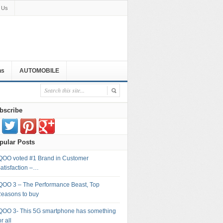
 Us
ns
AUTOMOBILE
bscribe
pular Posts
QOO voted #1 Brand in Customer
atisfaction –…
QOO 3 – The Performance Beast, Top
easons to buy
QOO 3- This 5G smartphone has something
or all