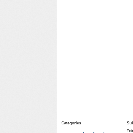
Categories
Sub
Ent