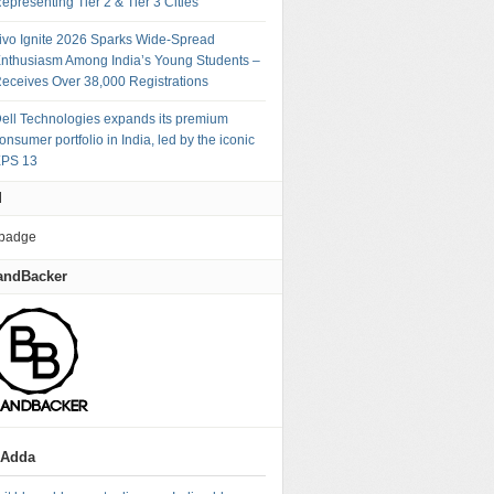
epresenting Tier 2 & Tier 3 Cities
ivo Ignite 2026 Sparks Wide-Spread
nthusiasm Among India’s Young Students –
eceives Over 38,000 Registrations
ell Technologies expands its premium
onsumer portfolio in India, led by the iconic
PS 13
M
andBacker
gAdda