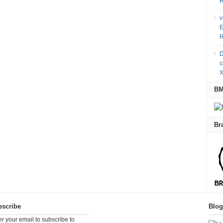
R
v
E
R
D
c
X
B
Br
scribe
Blo
er your email to subscribe to