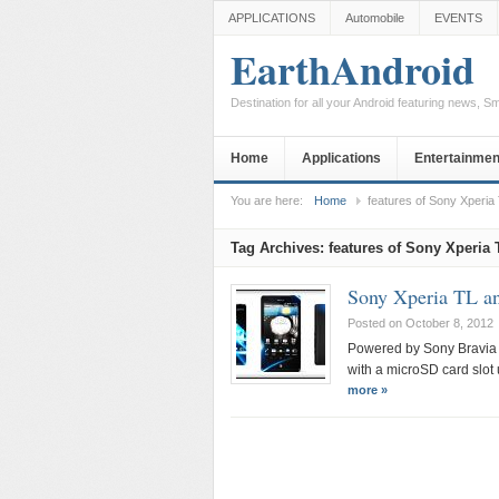
APPLICATIONS
Automobile
EVENTS
EarthAndroid
Destination for all your Android featuring news, 
Home
Applications
Entertainmen
You are here:
Home
features of Sony Xperia
Tag Archives:
features of Sony Xperia 
Sony Xperia TL a
Posted on October 8, 2012
Powered by Sony Bravia 
with a microSD card slot
more »