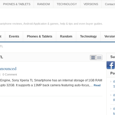
PHONES & TABLETS
RANDOM
TECHNOLOGY
VERSIONS
Contact
Smartphone reviews, Android Application & games, help & tips and even buyer guides.
t
Events
Phones & Tablets
Random
Technology
Versio
 TL
Su
TL
nnounced
Po
|
0 Comment
Engine, Sony Xperia TL Smartphone has an internal storage of 1GB RAM
i
 upto 32GB. It supports a 13MP back camera featuring auto-focus,…
Read
S
i
R
i
f