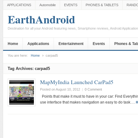
APPLICATIONS
Automobile
EVENTS
PHONES & TABLETS
RAND
EarthAndroid
Destination for all your Android featuring news, Smartphone reviews, Android Applicati
Home
Applications
Entertainment
Events
Phones & Tab
You are here:
Home
carpad5
Tag Archives:
carpad5
MapMyIndia Launched CarPad5
Posted on August 10, 2012
|
0 Comment
Points that make it must to have in your car: Find Everyth
use interface that makes navigation an easy to do task….
R