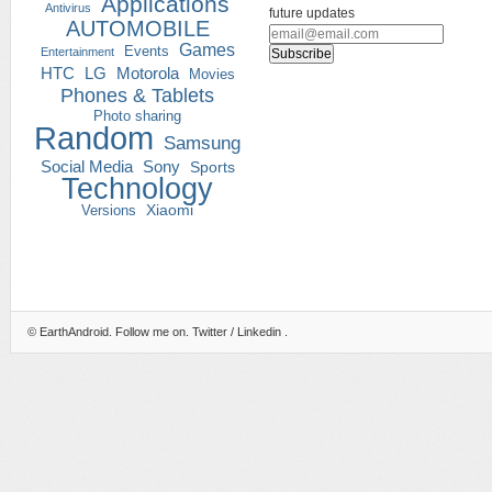
Applications
Antivirus
future updates
AUTOMOBILE
Games
Events
Entertainment
HTC
LG
Motorola
Movies
Phones & Tablets
Photo sharing
Random
Samsung
Social Media
Sony
Sports
Technology
Versions
Xiaomi
©
EarthAndroid
. Follow me on.
Twitter
/
Linkedin
.