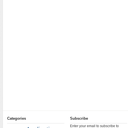
Categories
Subscribe
Enter your email to subscribe to